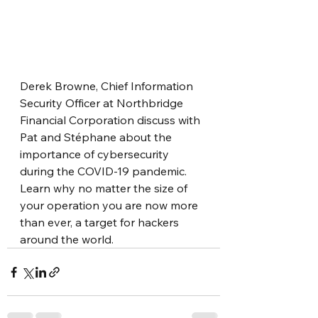
Derek Browne, Chief Information 
Security Officer at Northbridge 
Financial Corporation discuss with 
Pat and Stéphane about the 
importance of cybersecurity 
during the COVID-19 pandemic. 
Learn why no matter the size of 
your operation you are now more 
than ever, a target for hackers 
around the world.