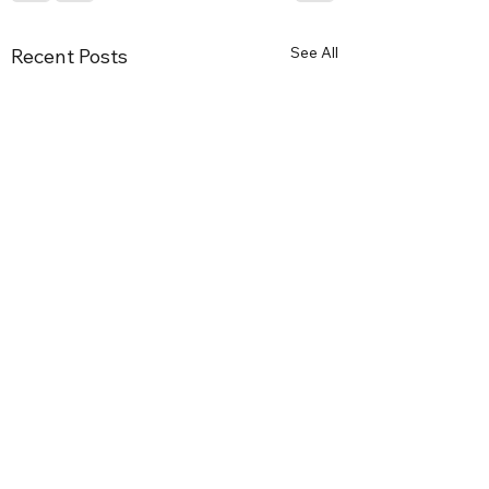
See All
Recent Posts