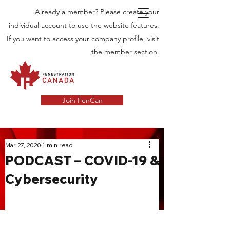
Already a member? Please create your
individual account to use the website features.
If you want to access your company profile, visit
the member section.
Join FenCan
INDUSTRY
Mar 27, 2020
1 min read
PODCAST – COVID-19 &
NEWS
Cybersecurity
Latest News in the Door and Windows
Industry in Canada