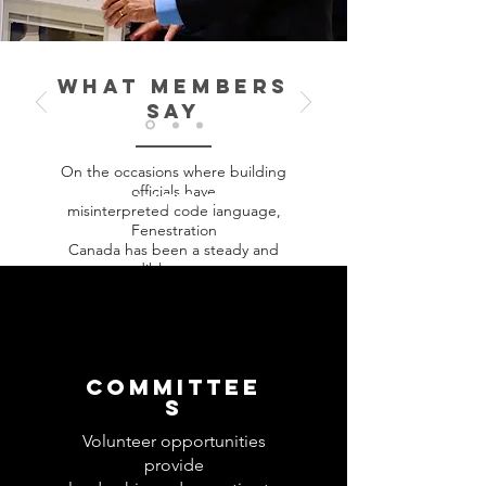
WHAT MEMBERS
SAY
On the occasions where building
officials have
JOIN FENESTRATION
misinterpreted code language,
CANADA
Fenestration
Canada has been a steady and
credible resource
helping us resolve issues. Being a
member allows
us to feed into a network across the
country
helping us acquire the right
COMMITTEE
information at the
S
opportune moment.
Volunteer opportunities
provide