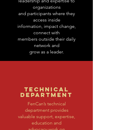
leadership and expertise to
organizations
and participants where they
access inside
information, impact change,
connect with
members outside their daily
network and
grow as a leader.
TECHNICAL
DEPARTMENT
FenCan’s technical
department provides
valuable support, expertise,
education and
advocacy work on