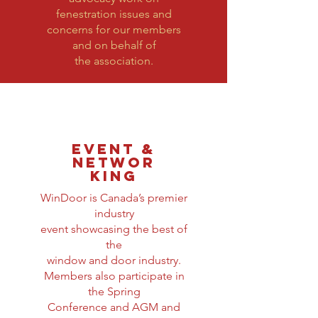
fenestration issues and
concerns for our members
and on behalf of
the association.
EVENT &
NETWOR
KING
WinDoor is Canada’s premier
industry
event showcasing the best of
the
window and door industry.
Members also participate in
the Spring
Conference and AGM and