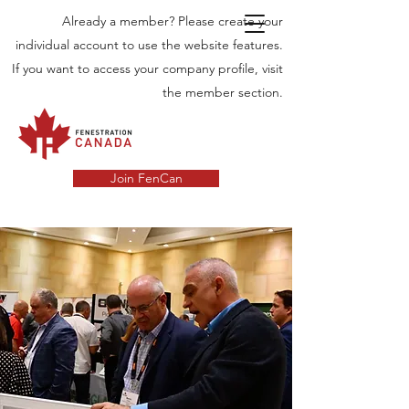
Already a member? Please create your
individual account to use the website features.
If you want to access your company profile, visit
the member section.
Join FenCan