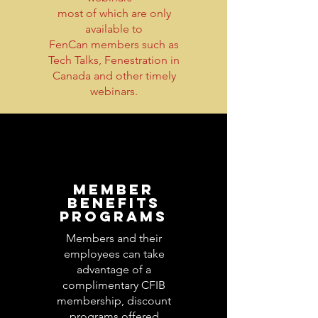
most of which are only
available to
FenCan members such as
Tech Talks, Fenestration in
Canada and other timely
webinars.
MEMBER
BENEFITS
PROGRAMS
Members and their
employees can take
advantage of a
complimentary CFIB
membership, discount
programs offered