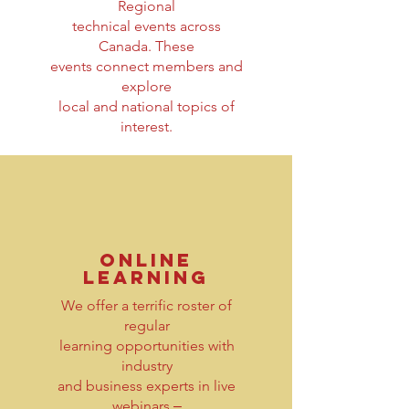
Regional
technical events across
Canada. These
events connect members and
explore
local and national topics of
interest.
online
learning
We offer a terrific roster of
regular
learning opportunities with
industry
and business experts in live
webinars ‒