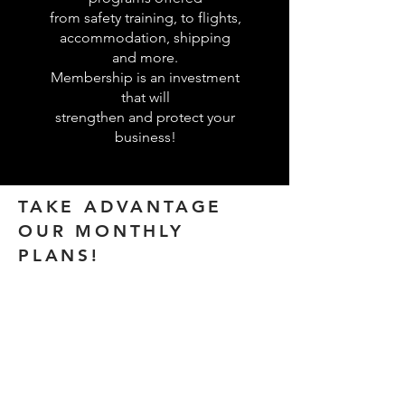
from safety training, to flights,
accommodation, shipping
and more.
Membership is an investment
that will
strengthen and protect your
business!
TAKE ADVANTAGE
OUR MONTHLY
PLANS!