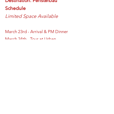
Destination: Fensterbau
Schedule
Limited Space Available
March 23rd - Arrival & PM Dinner
March 24th - Tour at Urban
Machinery including bus pick up &
drop off + PM Dinner
March 25th - Fensterbau Show day 1
+ FenCan Mixer (at the Opera booth)
+ PM Dinner
March 26th - Tour at Gealan including
bus pick up & drop off + PM Dinner
March 27th - Fensterbau Show day 2
+ 3:30pm FenCan Mixer (at the G-U
Ferco Booth) PM Dinner​