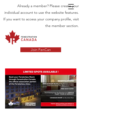
Already a member? Please create your
individual account to use the website features.
If you want to access your company profile, visit
the member section.
Join FenCan