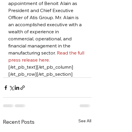
appointment of Benoit Alain as 
President and Chief Executive 
Officer of Atis Group. Mr. Alain is 
an accomplished executive with a 
wealth of experience in 
commercial, operational, and 
financial management in the 
manufacturing sector. 
Read the full 
press release here.
[/et_pb_text][/et_pb_column]
[/et_pb_row][/et_pb_section]
See All
Recent Posts