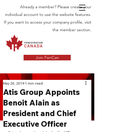
Already a member? Please create your
individual account to use the website features.
If you want to access your company profile, visit
the member section.
Join FenCan
INDUSTRY
May 26, 2019
1 min read
Atis Group Appoints
NEWS
Benoit Alain as
Latest News in the Door and Windows
President and Chief
Industry in Canada
Executive Officer