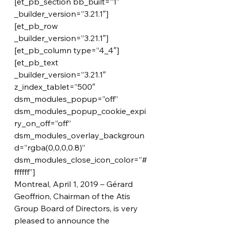
[et_pb_section bb_built=”1″ 
_builder_version=”3.21.1″]
[et_pb_row 
_builder_version=”3.21.1″]
[et_pb_column type=”4_4″]
[et_pb_text 
_builder_version=”3.21.1″ 
z_index_tablet=”500″ 
dsm_modules_popup=”off” 
dsm_modules_popup_cookie_expi
ry_on_off=”off” 
dsm_modules_overlay_backgroun
d=”rgba(0,0,0,0.8)” 
dsm_modules_close_icon_color=”#
ffffff”]
Montreal, April 1, 2019 – Gérard 
Geoffrion, Chairman of the Atis 
Group Board of Directors, is very 
pleased to announce the 