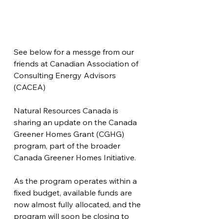
See below for a messge from our 
friends at Canadian Association of 
Consulting Energy Advisors 
(CACEA)
Natural Resources Canada is 
sharing an update on the Canada 
Greener Homes Grant (CGHG) 
program, part of the broader 
Canada Greener Homes Initiative. 
As the program operates within a 
fixed budget, available funds are 
now almost fully allocated, and the 
program will soon be closing to 