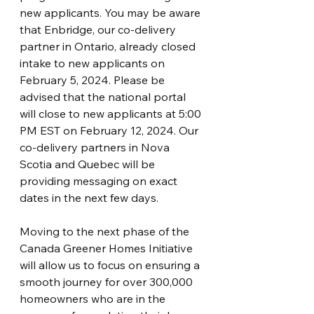
new applicants. You may be aware 
that Enbridge, our co-delivery 
partner in Ontario, already closed 
intake to new applicants on 
February 5, 2024. Please be 
advised that the national portal 
will close to new applicants at 5:00 
PM EST on February 12, 2024. Our 
co-delivery partners in Nova 
Scotia and Quebec will be 
providing messaging on exact 
dates in the next few days.  
Moving to the next phase of the 
Canada Greener Homes Initiative 
will allow us to focus on ensuring a 
smooth journey for over 300,000 
homeowners who are in the 