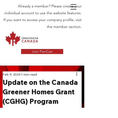
Already a member? Please create your
individual account to use the website features.
If you want to access your company profile, visit
the member section.
Join FenCan
INDUSTRY
Feb 9, 2024
1 min read
Update on the Canada
NEWS
Greener Homes Grant
Latest News in the Door and Windows
(CGHG) Program
Industry in Canada