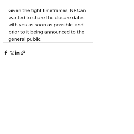
Given the tight timeframes, NRCan 
wanted to share the closure dates 
with you as soon as possible, and 
prior to it being announced to the 
general public. 
See All
Recent Posts