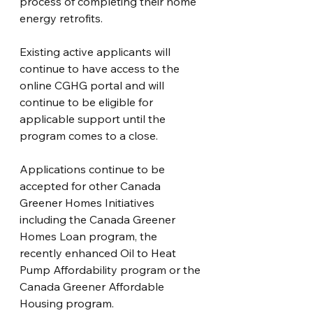
process of completing their home 
energy retrofits.
Existing active applicants will 
continue to have access to the 
online CGHG portal and will 
continue to be eligible for 
applicable support until the 
program comes to a close.
Applications continue to be 
accepted for other Canada 
Greener Homes Initiatives 
including the Canada Greener 
Homes Loan program, the 
recently enhanced Oil to Heat 
Pump Affordability program or the 
Canada Greener Affordable 
Housing program.