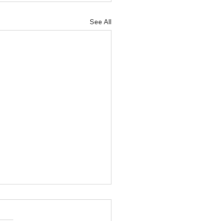
See All