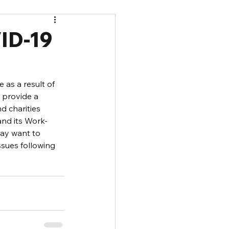
ID-19
as a result of 
 provide a 
 charities 
and its Work-
ay want to 
sues following 