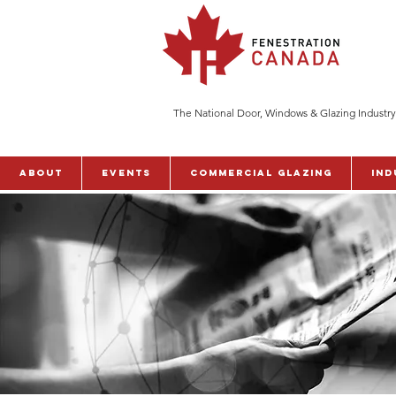
The National Door, Windows & Glazing Industry
ABOUT
Events
Commercial Glazing
Ind