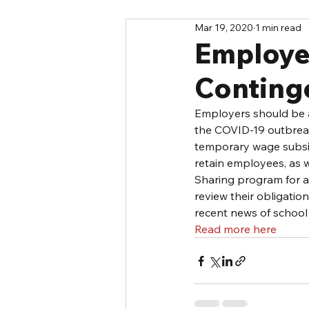
Mar 19, 2020
1 min read
Employe
Conting
Employers should be a
the COVID-19 outbreak
temporary wage subsid
retain employees, as 
Sharing program for a
review their obligati
recent news of school
Read more here