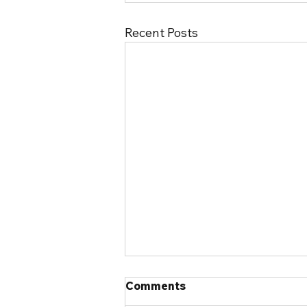
Recent Posts
Comments