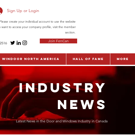
Sign Up or Login
ease create your individual account to use the website
ou want to access your company profile, visit the member
section.
Join FenCan
-2516
WinDoor North America
Hall of Fame
More
INDUSTRY
NEWS
Latest News in the Door and Windows Industry in Canada