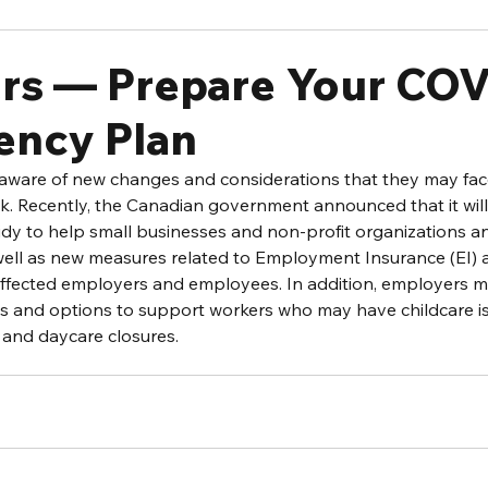
rs — Prepare Your COV
ency Plan
ware of new changes and considerations that they may face 
. Recently, the Canadian government announced that it will
y to help small businesses and non-profit organizations and
well as new measures related to Employment Insurance (EI) 
ffected employers and employees. In addition, employers m
ons and options to support workers who may have childcare is
 and daycare closures.