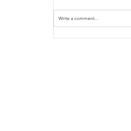
Write a comment...
COVID-19 CFIB Business
Operations Guides