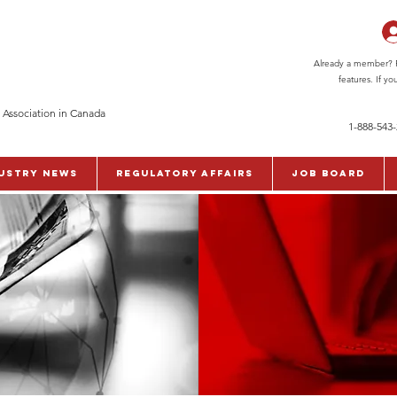
Already a member? Pl
features. If y
 Association in Canada
1-888-543
ustry News
Regulatory Affairs
Job Board