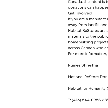
Canada, the intent is 
donations can happen
Get Involved!
If you are a manufactu
away from landfill an
Habitat ReStores are s
materials to the publi
homebuilding projects 
across Canada who are
For more information, 
Rumee Shrestha
National ReStore Do
Habitat for Humanity
T: (416) 644-0988 x 3