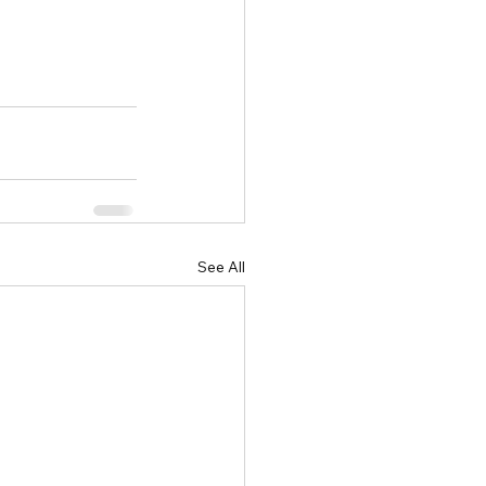
See All