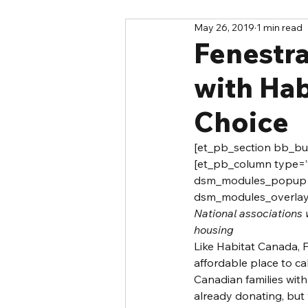
May 26, 2019
1 min read
Fenestr
with Hab
Choice
[et_pb_section bb_buil
[et_pb_column type=”4
dsm_modules_popup=”
dsm_modules_overlay_
National associations 
housing
Like Habitat Canada, 
affordable place to 
Canadian families wit
already donating, but