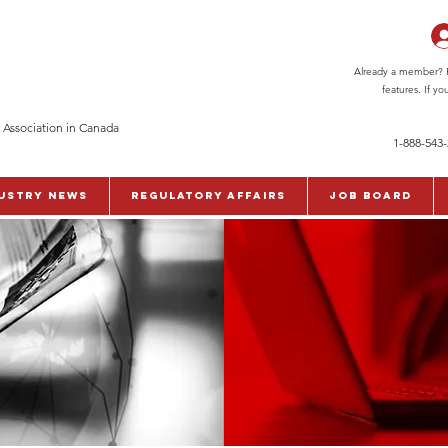
Already a member? Pl
features. If y
 Association in Canada
1-888-543
ustry News
Regulatory Affairs
Job Board