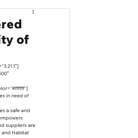
ered
ty of
”3.21.1″]
500″ 
r=”#ffffff”]
es in need of 
es a safe and 
 empowers 
d suppliers are 
 and Habitat 