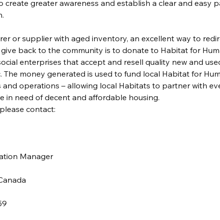
to create greater awareness and establish a clear and easy p
.
rer or supplier with aged inventory, an excellent way to redir
d give back to the community is to donate to Habitat for Hum
ocial enterprises that accept and resell quality new and use
c. The money generated is used to fund local Habitat for Hum
and operations – allowing local Habitats to partner with ev
 in need of decent and affordable housing.
please contact:
nation Manager
 Canada
59