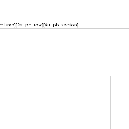
column][/et_pb_row][/et_pb_section]