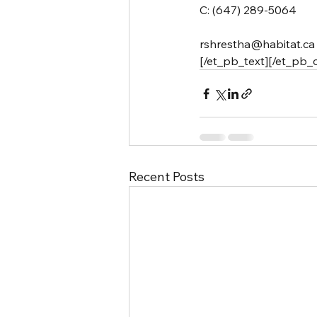
C: (647) 289-5064
rshrestha@habitat.ca
[/et_pb_text][/et_pb_
Recent Posts