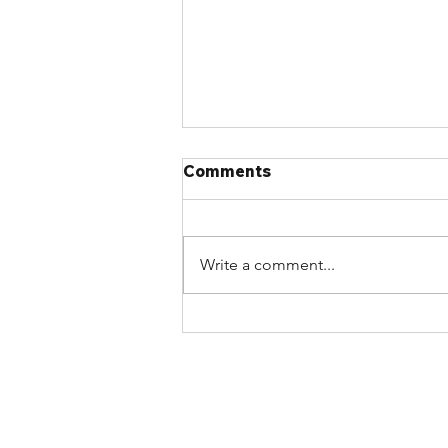
Comments
Write a comment...
Article: 2020 NBC critics
delaying code progress by
‘jamming the airwaves’