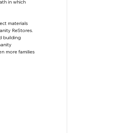
ath in which 
ect materials 
anity ReStores.
d building 
anity 
en more families 