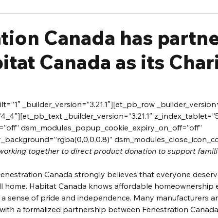
ation Canada has partn
itat Canada as its Chari
t=”1″ _builder_version=”3.21.1″][et_pb_row _builder_version=
_4″][et_pb_text _builder_version=”3.21.1″ z_index_tablet=”
off” dsm_modules_popup_cookie_expiry_on_off=”off” 
background=”rgba(0,0,0,0.8)” dsm_modules_close_icon_colo
working together to direct product donation to support famili
Fenestration Canada strongly believes that everyone deserv
call home. Habitat Canada knows affordable homeownership
h a sense of pride and independence. Many manufacturers an
 with a formalized partnership between Fenestration Canada