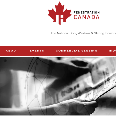
The National Door, Windows & Glazing Industry
ABOUT
Events
Commercial Glazing
Ind