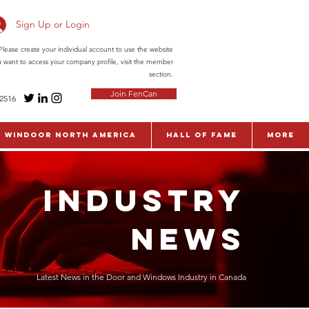
Sign Up or Login
ease create your individual account to use the website
ou want to access your company profile, visit the member
section.
Join FenCan
-2516
WinDoor North America
Hall of Fame
More
INDUSTRY
NEWS
Latest News in the Door and Windows Industry in Canada