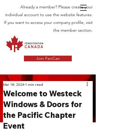
Already a member? Please create your
individual account to use the website features.
If you want to access your company profile, visit
the member section.
Join FenCan
INDUSTRY
Mar 18, 2024
1 min read
Welcome to Westeck
NEWS
Windows & Doors for
Latest News in the Door and Windows
the Pacific Chapter
Industry in Canada
Event