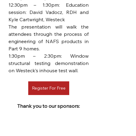
12:30pm – 1:30pm: Education 
session: David Vadocz, RDH and 
Kyle Cartwright, Westeck  
The presentation will walk the 
attendees through the process of 
engineering of NAFS products in 
Part 9 homes.
1:30pm – 2:30pm: Window 
structural testing demonstration 
on Westeck’s inhouse test wall.
Register For Free
Thank you to our sponsors: