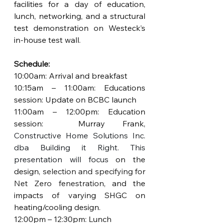
facilities for a day of education, 
lunch, networking, and a structural 
test demonstration on Westeck’s 
in-house test wall.
Schedule:
10:00am: Arrival and breakfast 
10:15am – 11:00am: Educations 
session: Update on BCBC launch
11:00am – 12:00pm: Education 
session:  Murray Frank, 
Constructive Home Solutions Inc. 
dba Building it Right. This 
presentation will focus 
on the 
design, 
selection and specifying for 
Net Zero fenestrati
on
, and the 
impacts of varying SHGC on 
heating/cooling design.
12:00pm – 12:30pm: Lunch