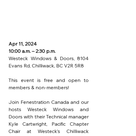
Apr 11, 2024
10:00 a.m. – 2:30 p.m.
Westeck Windows & Doors, 8104 
Evans Rd, Chilliwack, BC V2R 5R8
This event is free and open to 
members & non-members!
Join Fenestration Canada and our 
hosts Westeck Windows and 
Doors with their Technical manager 
Kyle Cartwright, Pacific Chapter 
Chair at Westeck’s Chilliwack 