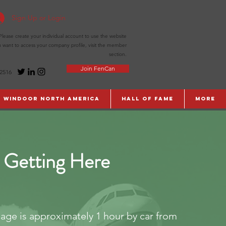
Sign Up or Login
ease create your individual account to use the website
ou want to access your company profile, visit the member
section.
Join FenCan
-2516
WinDoor North America
Hall of Fame
More
Getting Here
lage is approximately 1 hour by car from