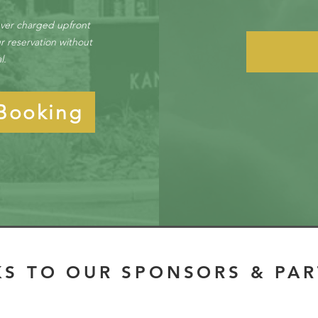
ever charged upfront
r reservation without
al.
Booking
S TO OUR SPONSORS & PA