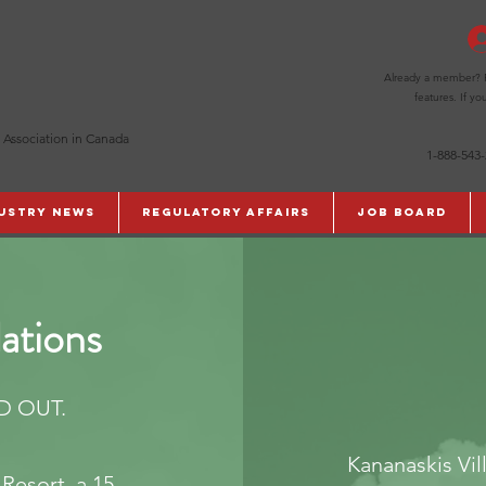
Already a member? Pl
features. If y
 Association in Canada
1-888-543
ustry News
Regulatory Affairs
Job Board
ations
D OUT.
Kananaskis Vil
Resort, a 15