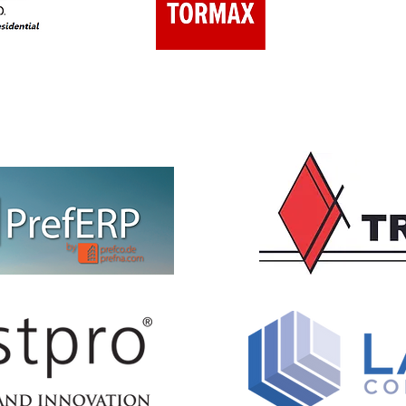
EVENTS SPONSOR