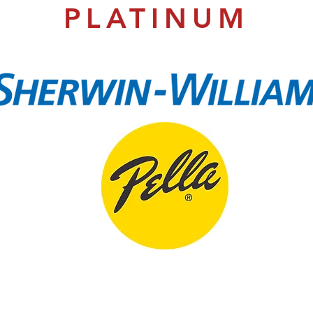
PLATINUM
EDUCATION