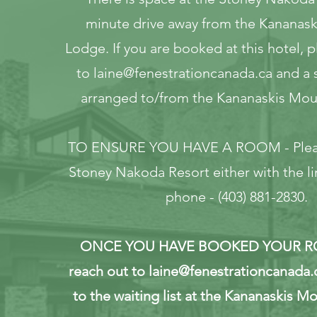
minute drive away from the Kananas
Lodge. If you are booked at this hotel, 
to
laine@fenestrationcanada.ca
and a s
arranged to/from the Kananaskis Mou
TO ENSURE YOU HAVE A ROOM - Pleas
Stoney Nakoda Resort either with the li
phone - (403) 881-2830.
ONCE YOU HAVE BOOKED YOUR RO
reach out to
laine@fenestrationcanada.
to the waiting list at the Kananaskis M