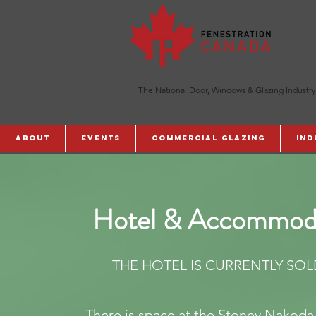
The National Door, Windows & Glazing Industry
ABOUT
Events
Commercial Glazing
Ind
Hotel & Accommod
THE HOTEL IS CURRENTLY SOL
There is space at the Stoney Nakoda 