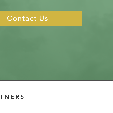
Contact Us
RTNERS