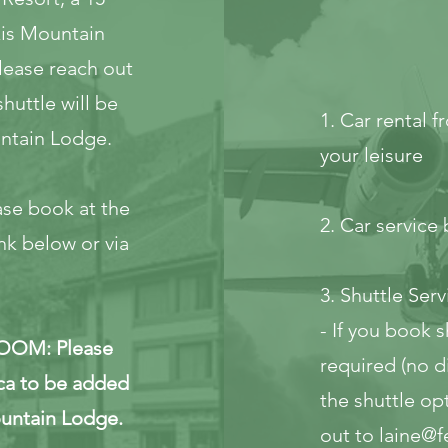
kis Mountain
please reach out
huttle will be
1. Car rental 
ntain Lodge.
your leisure
e book at the
2. Car servic
nk below or via
3. Shuttle Serv
- If you book s
OM: Please
required (no di
ca
to be added
the shuttle op
ountain Lodge.
out to
laine@f