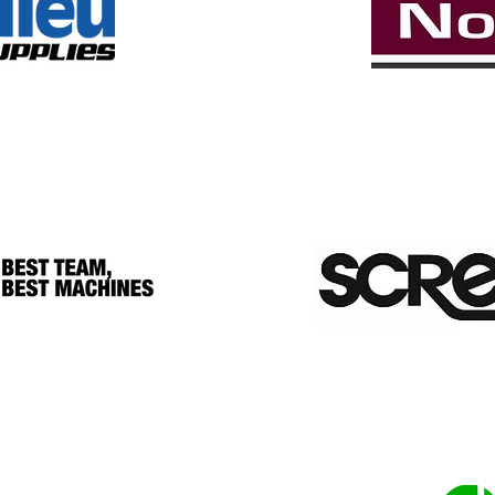
YARDS & TOTE 
SILVER