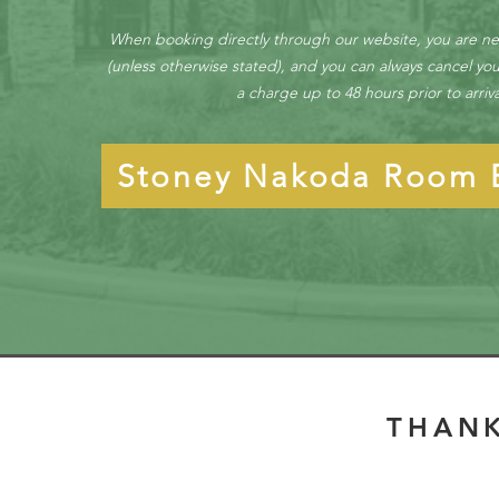
When booking directly through our website, you are n
(unless otherwise stated), and you can always cancel you
a charge up to 48 hours prior to arriv
Stoney Nakoda Room 
THANK