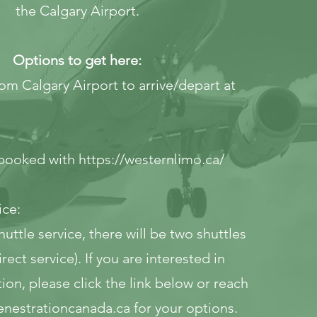
the Calgary Airport.
Options to get here:
from Calgary Airport to arrive/depart at
e booked with
https://westernlimo.ca/
ice:
huttle service, there will be two shuttles
rect service). If you are interested in
tion, please click the link below or reach
enestrationcanada.ca
for your options.