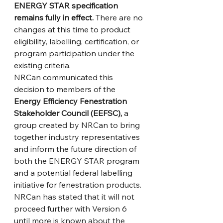
ENERGY STAR specification 
remains fully in effect.
 There are no 
changes at this time to product 
eligibility, labelling, certification, or 
program participation under the 
existing criteria.
NRCan communicated this 
decision to members of the 
Energy Efficiency Fenestration 
Stakeholder Council (EEFSC), 
a 
group created by NRCan to bring 
together industry representatives 
and inform the future direction of 
both the ENERGY STAR program 
and a potential federal labelling 
initiative for fenestration products. 
NRCan has stated that it will not 
proceed further with Version 6 
until more is known about the 