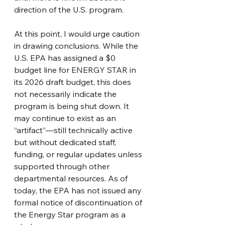
direction of the U.S. program.
At this point, I would urge caution 
in drawing conclusions. While the 
U.S. EPA has assigned a $0 
budget line for ENERGY STAR in 
its 2026 draft budget, this does 
not necessarily indicate the 
program is being shut down. It 
may continue to exist as an 
“artifact”—still technically active 
but without dedicated staff, 
funding, or regular updates unless 
supported through other 
departmental resources. As of 
today, the EPA has not issued any 
formal notice of discontinuation of 
the Energy Star program as a 