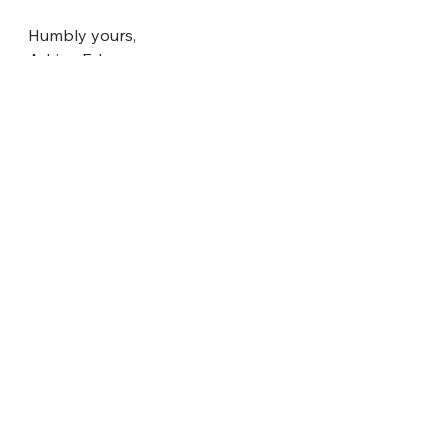
Humbly yours,
Adrian Edge
Director - Codes and Regulatory 
Affairs
See All
Recent Posts