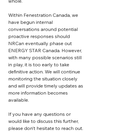
whole.
Within Fenestration Canada, we 
have begun internal 
conversations around potential 
proactive responses should 
NRCan eventually phase out 
ENERGY STAR Canada. However, 
with many possible scenarios still 
in play, it is too early to take 
definitive action. We will continue 
monitoring the situation closely 
and will provide timely updates as 
more information becomes 
available.
If you have any questions or 
would like to discuss this further, 
please don’t hesitate to reach out.