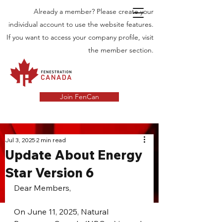
Already a member? Please create your
individual account to use the website features.
If you want to access your company profile, visit
the member section.
Join FenCan
INDUSTRY
Jul 3, 2025
2 min read
Update About Energy
NEWS
Star Version 6
Latest News in the Door and Windows
Industry in Canada
Dear Members,
On June 11, 2025, Natural 