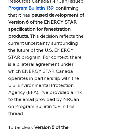
Resources Canada (NRCan) issued 
Program Bulletin 139
, confirming 
that it has 
paused development of 
Version 6 of the ENERGY STAR 
specification for fenestration 
products
. This decision reflects the 
current uncertainty surrounding 
the future of the U.S. ENERGY 
STAR program. For context, there 
is a bilateral agreement under 
which ENERGY STAR Canada 
operates in partnership with the 
U.S. Environmental Protection 
Agency (EPA). I've provided a link 
to the email provided by NRCan 
on Program Bulletin 139 in this 
thread.
To be clear: 
Version 5 of the 