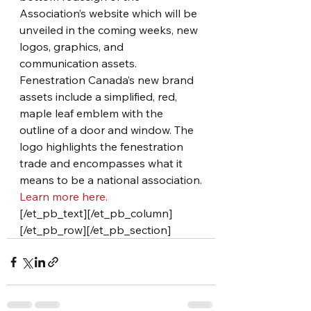
Association’s website which will be 
unveiled in the coming weeks, new 
logos, graphics, and 
communication assets. 
Fenestration Canada’s new brand 
assets include a simplified, red, 
maple leaf emblem with the 
outline of a door and window. The 
logo highlights the fenestration 
trade and encompasses what it 
means to be a national association.
Learn more here.
[/et_pb_text][/et_pb_column]
[/et_pb_row][/et_pb_section]