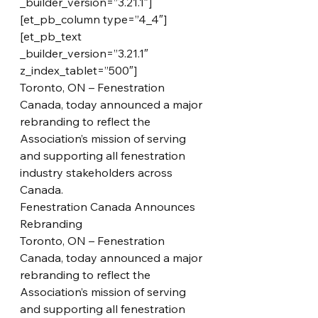
_builder_version=”3.21.1″]
[et_pb_column type=”4_4″]
[et_pb_text 
_builder_version=”3.21.1″ 
z_index_tablet=”500″]
Toronto, ON – Fenestration 
Canada, today announced a major 
rebranding to reflect the 
Association’s mission of serving 
and supporting all fenestration 
industry stakeholders across 
Canada.
Fenestration Canada Announces 
Rebranding
Toronto, ON – Fenestration 
Canada, today announced a major 
rebranding to reflect the 
Association’s mission of serving 
and supporting all fenestration 