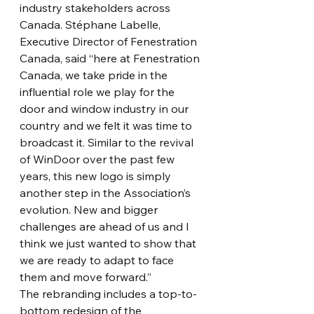
industry stakeholders across 
Canada. Stéphane Labelle, 
Executive Director of Fenestration 
Canada, said “here at Fenestration 
Canada, we take pride in the 
influential role we play for the 
door and window industry in our 
country and we felt it was time to 
broadcast it. Similar to the revival 
of WinDoor over the past few 
years, this new logo is simply 
another step in the Association’s 
evolution. New and bigger 
challenges are ahead of us and I 
think we just wanted to show that 
we are ready to adapt to face 
them and move forward.”
The rebranding includes a top-to-
bottom redesign of the 