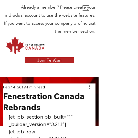
Already a member? Please create your
individual account to use the website features.
If you want to access your company profile, visit
the member section.
Join FenCan
INDUSTRY
Feb 14, 2019
1 min read
Fenestration Canada
NEWS
Rebrands
Latest News in the Door and Windows
Industry in Canada
[et_pb_section bb_built=”1″ 
_builder_version=”3.21.1″]
[et_pb_row 