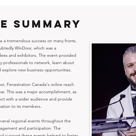
VE SUMMARY
as a tremendous success on many fronts.
oubtedly WinDoor, which was a
dees and exhibitors. The event provided
ry professionals to network, learn about
d explore new business opportunities.
oor, Fenestration Canada's online reach
year. This was a major accomplishment, as
nect with a wider audience and provide
ation to its members.
veral regional events throughout the
agement and participation. The
and support these events helped to foster