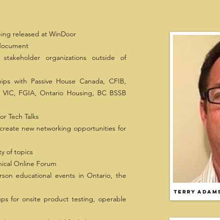
ing released at WinDoor
 document
stakeholder organizations outside of
ships with Passive House Canada, CFIB,
VIC, FGIA, Ontario Housing, BC BSSB
or Tech Talks
create new networking opportunities for
y of topics
ical Online Forum
son educational events in Ontario, the
Terry Adam
s for onsite product testing, operable