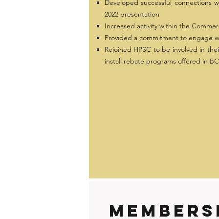
Developed successful connections w
2022 presentation
Increased activity within the Commerc
Provided a commitment to engage wit
Rejoined HPSC to be involved in their 
install rebate programs offered in BC
members