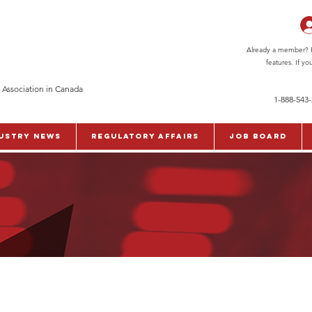
Already a member? Pl
features. If y
 Association in Canada
1-888-543
ustry News
Regulatory Affairs
Job Board