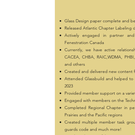
Glass Design paper complete and be
Released Atlantic Chapter Labeling
Actively engaged in partner and 
Fenestration Canada
Currently, we have active relation
CACEA, CHBA, RAIC,WDMA, PHBI, 
and others
Created and delivered new content f
Attended Glassbuild and helped to 
2023
Provided member support on a variet
Engaged with members on the Techn
Completed Regional Chapter in per
Prairies and the Pacific regions
Created multiple member task group
guards code and much more!