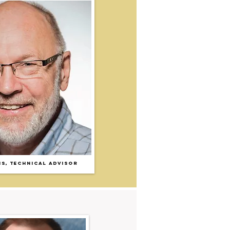
IS
,
T
echnical Advisor