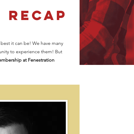
2 Recap
 best it can be! We have many
unity to experience them! But
membership
at Fenestration