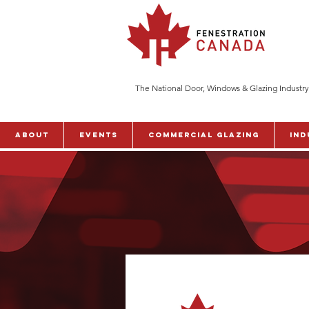
The National Door, Windows & Glazing Industry
ABOUT
Events
Commercial Glazing
Ind