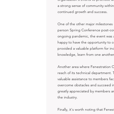
a strong sense of community within t
continued growth and success.
One of the other major milestones of
person Spring Conference post-cov
ongoing pandemic, the event was 
happy to have the opportunity to 
provided a valuable platform for ind
knowledge, learn from one another, 
Another area where Fenestration C
reach of its technical department.
valuable assistance to members fac
overcome obstacles and succeed in 
greatly appreciated by members and
the industry.
Finally, it's worth noting that Fe