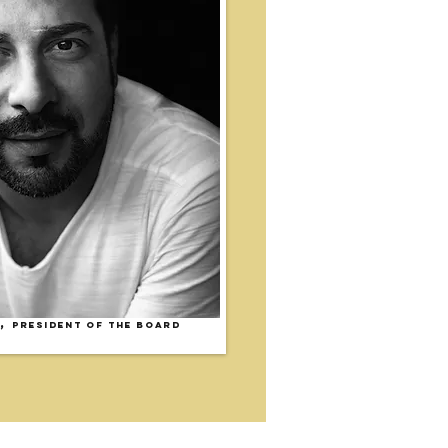
,
President of the Board