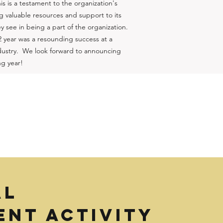
is is a testament to the organization's
 valuable resources and support to its
 see in being a part of the organization.
2 year was a resounding success at a
industry. We look forward to announcing
ng year!
AL
NT ACTIVITY