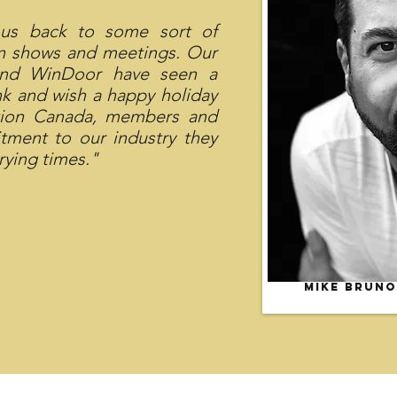
 us back to some sort of
on shows and meetings. Our
and WinDoor have seen a
nk and wish a happy holiday
ation Canada, members and
tment to our industry they
rying times."
Mike Bruno