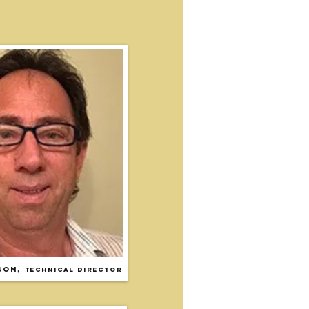
son
,
TECHNICAL DIRECTOR