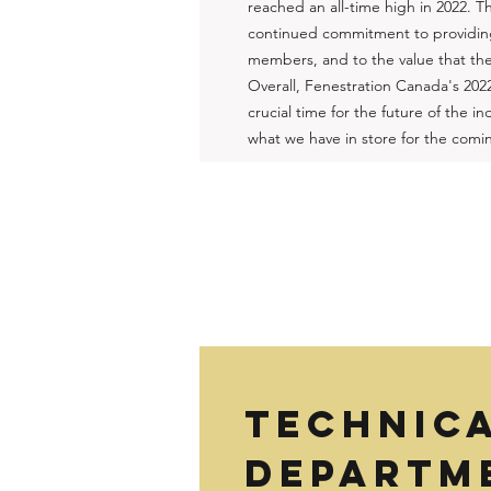
reached an all-time high in 2022. Th
continued commitment to providing
members, and to the value that they
Overall, Fenestration Canada's 202
crucial time for the future of the 
what we have in store for the comi
TECHNIC
DEPARTME