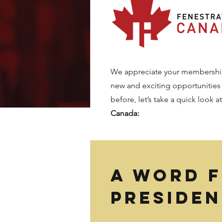
We appreciate your membership 
new and exciting opportunities
before, let’s take a quick look a
Canada:
A word 
presiden