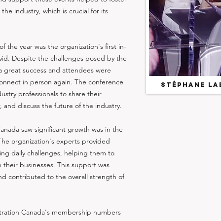
he industry, which is crucial for its
 the year was the organization's first in-
id. Despite the challenges posed by the
a great success and attendees were
connect in person again. The conference
Stéphane La
ustry professionals to share their
and discuss the future of the industry.
anada saw significant growth was in the
 The organization's experts provided
ing daily challenges, helping them to
their businesses. This support was
 contributed to the overall strength of
nestration Canada's membership numbers