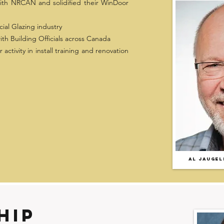
ith NRCAN and solidified their WinDoor
ial Glazing industry
h Building Officials across Canada
activity in install training and renovation
AL JAUGEL
hip