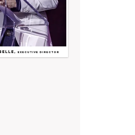
belle
,
Executive Director