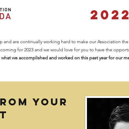
202
and are continually working hard to make our Association the
 coming for 2023 and we would love for you to have the opport
t
what we accomplished and worked on this past year for our 
from your
t