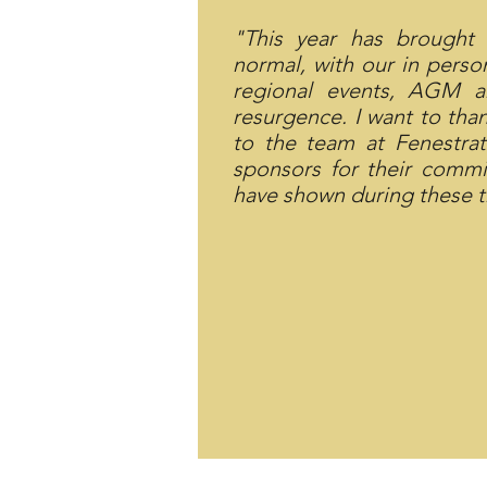
"This year has brought
normal, with our in pers
regional events, AGM 
resurgence. I want to tha
to the team at Fenestr
sponsors for their commi
have shown during these t