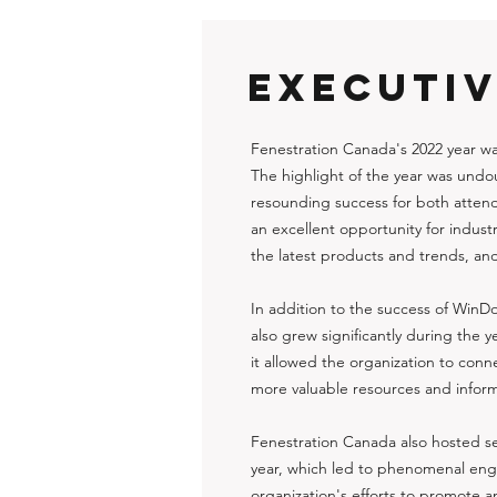
EXECUTI
Fenestration Canada's 2022 year w
The highlight of the year was und
resounding success for both atten
an excellent opportunity for indust
the latest products and trends, an
In addition to the success of WinD
also grew significantly during the 
it allowed the organization to con
more valuable resources and inform
Fenestration Canada also hosted se
year, which led to phenomenal eng
organization's efforts to promote 