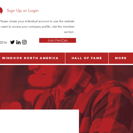
Sign Up or Login
ease create your individual account to use the website
ou want to access your company profile, visit the member
section.
Join FenCan
-2516
WinDoor North America
Hall of Fame
More