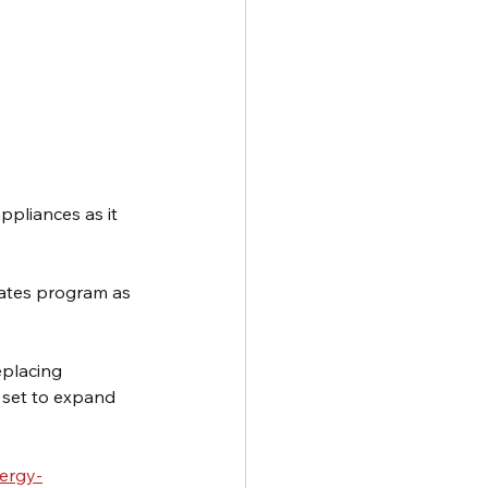
ppliances as it 
bates program as 
eplacing 
 set to expand 
ergy-