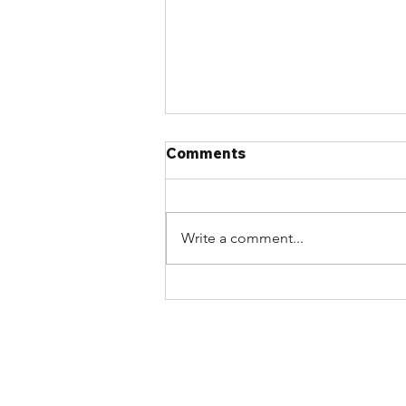
Comments
Write a comment...
Join the Atlantic Chapter
on August 24th for an
Afternoon of Industry
Updates