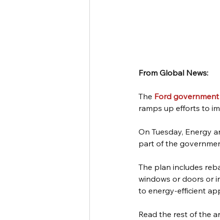
From Global News:
The 
Ford government
ramps up efforts to i
On Tuesday, Energy an
part of the government’
The plan includes reba
windows or doors or in
to energy-efficient app
Read the rest of the art