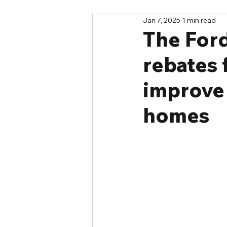
Jan 7, 2025
1 min read
The Ford
rebates 
improve 
homes