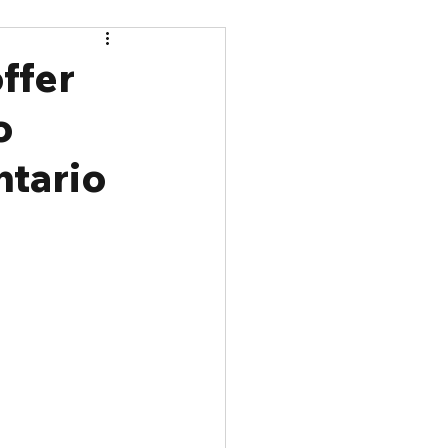
ffer
o
ntario