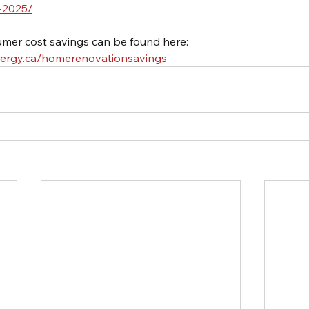
-2025/
mer cost savings can be found here: 
nergy.ca/homerenovationsavings