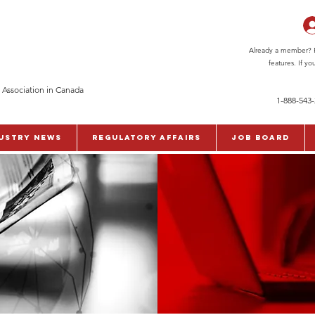
Already a member? Pl
features. If y
 Association in Canada
1-888-543
ustry News
Regulatory Affairs
Job Board