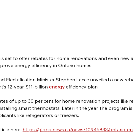
 is set to offer rebates for home renovations and even new a
mprove energy efficiency in Ontario homes.
d Electrification Minister Stephen Lecce unveiled a new re
s 12-year, $11-billion 
energy
 efficiency plan.
tes of up to 30 per cent for home renovation projects like r
stalling smart thermostats. Later in the year, the program is
licants like refrigerators or freezers.
icle here: 
https://globalnews.ca/news/10945833/ontario-en