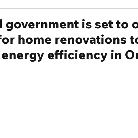
 government is set to o
for home renovations t
energy efficiency in O