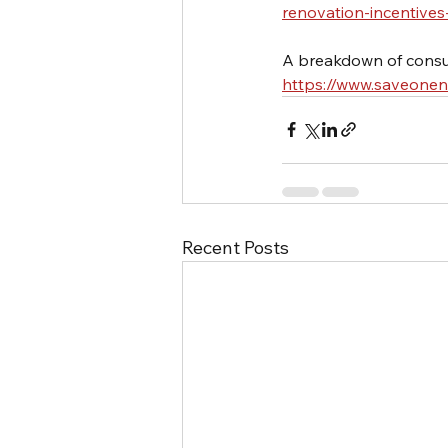
renovation-incentives
A breakdown of consu
https://www.saveone
Recent Posts