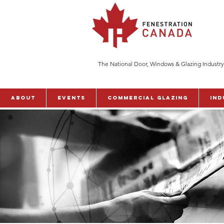
The National Door, Windows & Glazing Industry
ABOUT
Events
Commercial Glazing
Ind