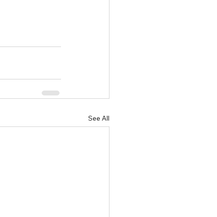
See All