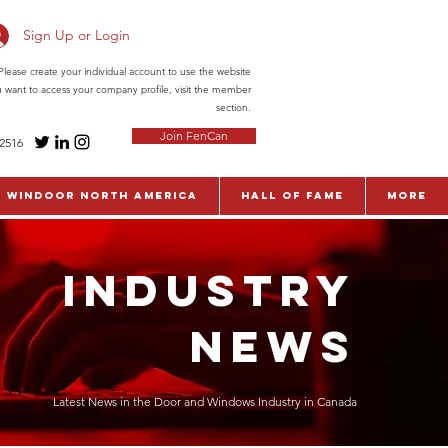
Sign Up or Login
ease create your individual account to use the website
ou want to access your company profile, visit the member
section.
Join FenCan
-2516
WinDoor North America
Hall of Fame
More
INDUSTRY
NEWS
Latest News in the Door and Windows Industry in Canada