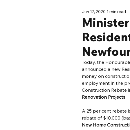
Jun 17, 2020
1 min read
Ministe
Resident
Newfou
Today, the Honourable
announced a new Resid
money on construction
employment in the pro
Construction Rebate i
Renovation Projects
A 25 per cent rebate i
rebate of $10,000 (ba
New Home Construct