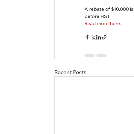
A rebate of $10,000 i
before HST.
Read more here. 
Recent Posts