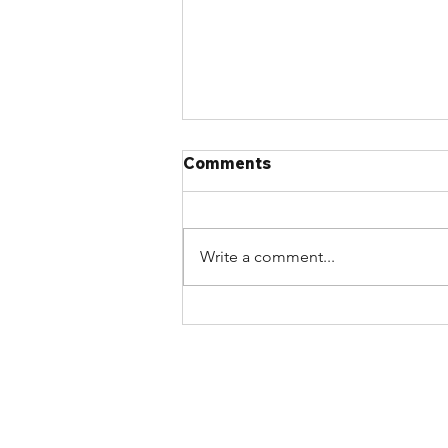
Comments
Write a comment...
Article: 2020 NBC critics
delaying code progress by
‘jamming the airwaves’