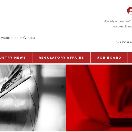
Already a member? Pl
features. If y
 Association in Canada
1-888-543
ustry News
Regulatory Affairs
Job Board