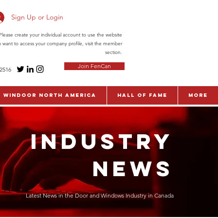
Sign Up or Login
ease create your individual account to use the website
ou want to access your company profile, visit the member
section.
Join FenCan
-2516
WinDoor North America
Hall of Fame
More
INDUSTRY
NEWS
Latest News in the Door and Windows Industry in Canada