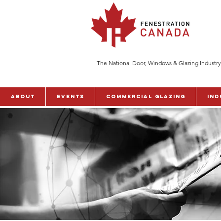
The National Door, Windows & Glazing Industry
ABOUT
Events
Commercial Glazing
Ind