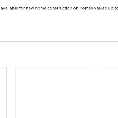
s available for new home construction on homes valued up t