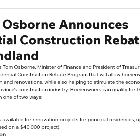
r Osborne Announces
ial Construction Rebat
ndland
 Tom Osborne, Minister of Finance and President of Treasur
ential Construction Rebate Program that will allow homeow
 and renovations, while also helping to stimulate the econ
vince’s construction industry. Homeowners can qualify for th
n one of two ways:
s available for renovation projects for principal residences,
sed on a $40,000 project).
ion