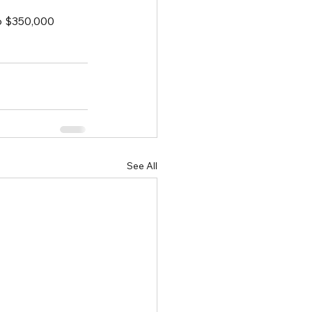
o $350,000 
See All