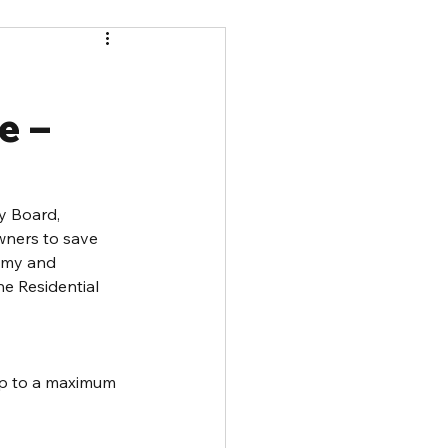
e –
y Board, 
ners to save 
omy and 
e Residential 
 up to a maximum 