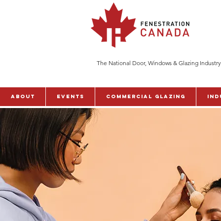
The National Door, Windows & Glazing Industry
ABOUT
Events
Commercial Glazing
Ind