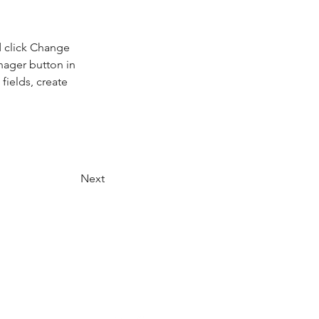
d click Change 
nager button in 
ields, create 
Next