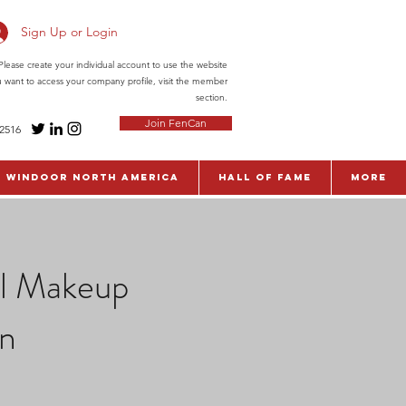
Sign Up or Login
ease create your individual account to use the website
ou want to access your company profile, visit the member
section.
Join FenCan
-2516
WinDoor North America
Hall of Fame
More
al Makeup
on