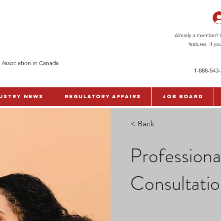
Already a member? Pl
features. If y
 Association in Canada
1-888-543
ustry News
Regulatory Affairs
Job Board
< Back
Profession
Consultati