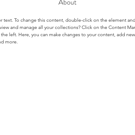
About
er text. To change this content, double-click on the element an
view and manage all your collections? Click on the Content Ma
the left. Here, you can make changes to your content, add new f
nd more.