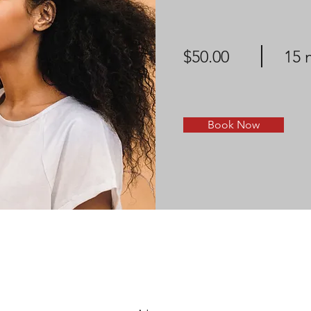
$50.00
15 
Book Now