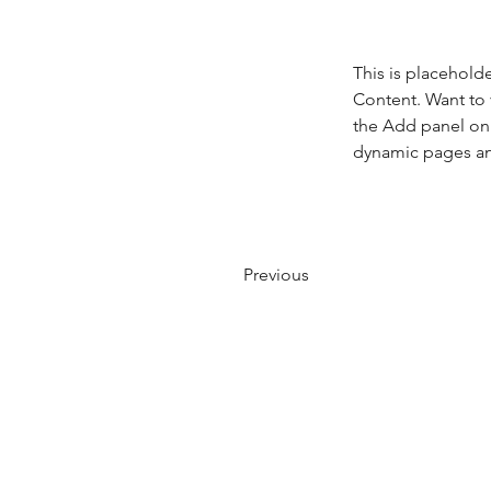
This is placehold
Content. Want to 
the Add panel on 
dynamic pages a
Previous