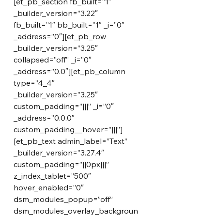
[et_pb_section fb_built=”1″ 
_builder_version=”3.22″ 
fb_built=”1″ bb_built=”1″ _i=”0″ 
_address=”0″][et_pb_row 
_builder_version=”3.25″ 
collapsed=”off” _i=”0″ 
_address=”0.0″][et_pb_column 
type=”4_4″ 
_builder_version=”3.25″ 
custom_padding=”|||” _i=”0″ 
_address=”0.0.0″ 
custom_padding__hover=”|||”]
[et_pb_text admin_label=”Text” 
_builder_version=”3.27.4″ 
custom_padding=”||0px|||” 
z_index_tablet=”500″ 
hover_enabled=”0″ 
dsm_modules_popup=”off” 
dsm_modules_overlay_backgroun