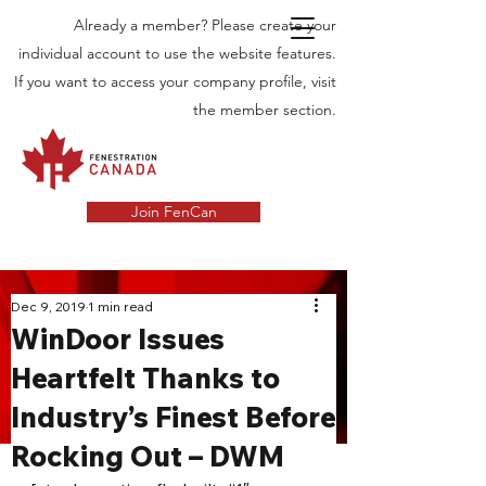
Already a member? Please create your
individual account to use the website features.
If you want to access your company profile, visit
the member section.
Join FenCan
INDUSTRY
Dec 9, 2019
1 min read
WinDoor Issues
NEWS
Heartfelt Thanks to
Latest News in the Door and Windows
Industry’s Finest Before
Industry in Canada
Rocking Out – DWM