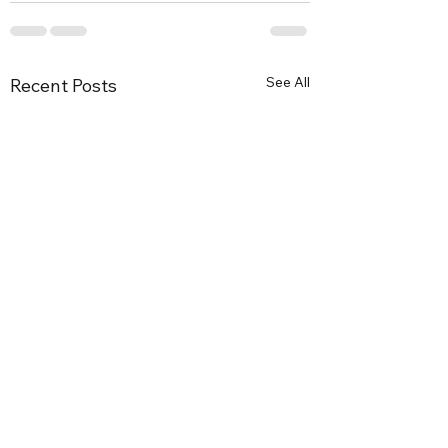
See All
Recent Posts