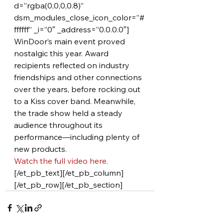
d=”rgba(0,0,0,0.8)” 
dsm_modules_close_icon_color=”#
ffffff” _i=”0″ _address=”0.0.0.0″]
WinDoor’s main event proved 
nostalgic this year. Award 
recipients reflected on industry 
friendships and other connections 
over the years, before rocking out 
to a Kiss cover band. Meanwhile, 
the trade show held a steady 
audience throughout its 
performance—including plenty of 
new products.
Watch the full video here.
[/et_pb_text][/et_pb_column]
[/et_pb_row][/et_pb_section]