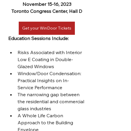
November 15-16, 2023
Toronto Congress Center, Hall D
Get your WinDoor Tickets
Education Sessions Include:
Risks Associated with Interior 
Low E Coating in Double-
Glazed Windows
Window/Door Condensation: 
Practical Insights on In-
Service Performance
The narrowing gap between 
the residential and commercial 
glass industries
A Whole Life Carbon 
Approach to the Building 
Envelope