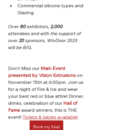
Commercial silicone types and 
Glazing 
Over 
80 
exhibitors, 
2,000
attendees and with the support of 
over 
20
 sponsors, WinDoor 2023 
will be BIG.
Don't Miss our 
Main Event 
presented by Vision Extrusions
 on 
November 15th at 6:00pm. Join us 
for a night of Fire & Ice and wear 
your best red or blue attire! Dinner, 
drinks, celebration of our 
Hall of 
Fame
 award winners, this is THE 
event! 
Tickets & tables available!
Book my Seat