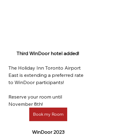
Third WinDoor hotel added! 
The Holiday Inn Toronto Airport 
East is extending a preferred rate 
to WinDoor participants!
Reserve your room until 
November 8th! 
Book my Room
WinDoor 2023