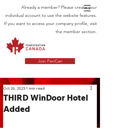
Already a member? Please create your
individual account to use the website features.
If you want to access your company profile, visit
the member section.
Join FenCan
INDUSTRY
Oct 26, 2023
1 min read
THIRD WinDoor Hotel
NEWS
Added
Latest News in the Door and Windows
Industry in Canada