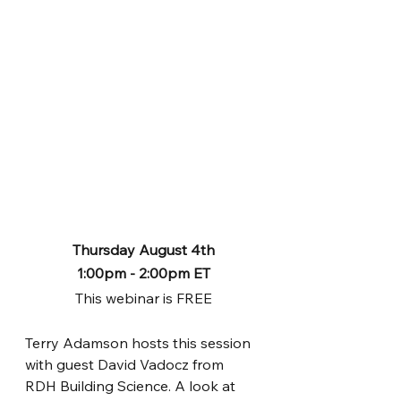
Thursday August 4th
1:00pm - 2:00pm ET
This webinar is FREE
Terry Adamson hosts this session 
with guest David Vadocz from 
RDH Building Science. A look at 