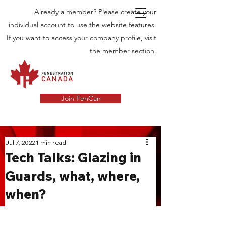
Already a member? Please create your
individual account to use the website features.
If you want to access your company profile, visit
the member section.
Join FenCan
INDUSTRY
Jul 7, 2022
1 min read
Tech Talks: Glazing in
NEWS
Guards, what, where,
Latest News in the Door and Windows
when?
Industry in Canada