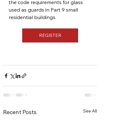
the code requirements for glass 
used as guards in Part 9 small 
residential buildings.
REGISTER
See All
Recent Posts