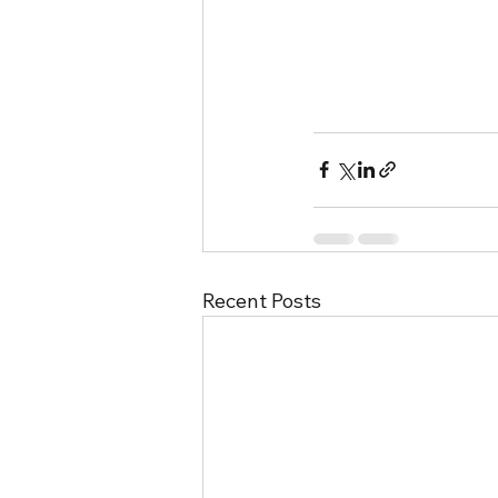
Recent Posts