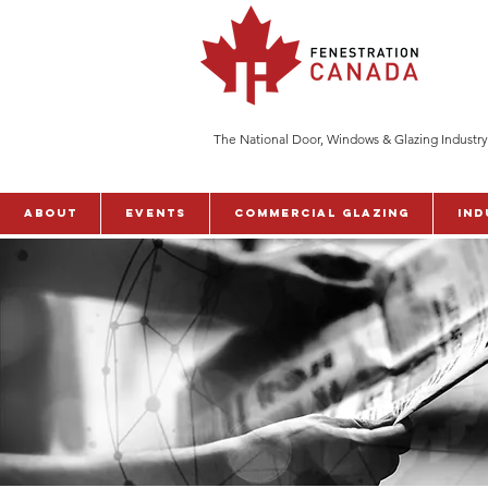
The National Door, Windows & Glazing Industry
ABOUT
Events
Commercial Glazing
Ind