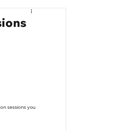
sions
ion sessions you 