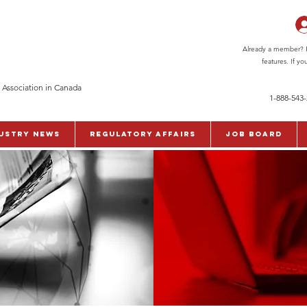
Already a member? Pl
features. If y
 Association in Canada
1-888-543
ustry News
Regulatory Affairs
Job Board