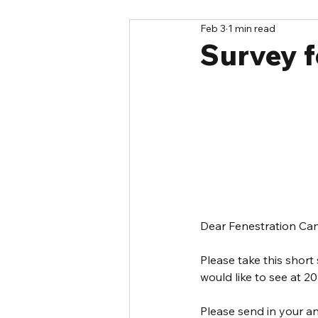
Feb 3
1 min read
Survey f
Dear Fenestration C
Please take this short
would like to see at 20
Please send in your a