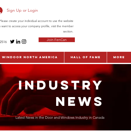
Sign Up or Login
ease create your individual account to use the website
ou want to access your company profile, visit the member
section.
Join FenCan
-2516
WinDoor North America
Hall of Fame
More
INDUSTRY
NEWS
Latest News in the Door and Windows Industry in Canada