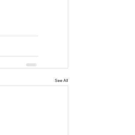
See All