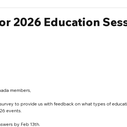
or 2026 Education Ses
anada members,
 survey to provide us with feedback on what types of educat
26 events.  
nswers by Feb 13th.