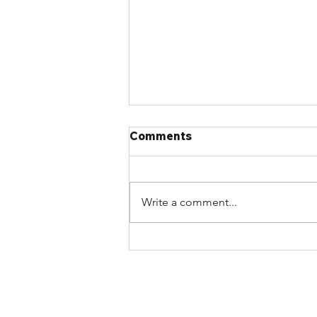
Comments
Write a comment...
Join the Atlantic Chapter
on August 24th for an
Afternoon of Industry
Updates