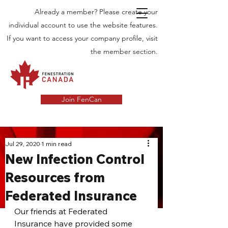
Already a member? Please create your
individual account to use the website features.
If you want to access your company profile, visit
the member section.
Join FenCan
INDUSTRY
Jul 29, 2020
1 min read
New Infection Control
NEWS
Resources from
Latest News in the Door and Windows
Federated Insurance
Industry in Canada
Our friends at Federated 
Insurance have provided some 