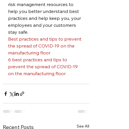
risk management resources to 
help you better understand best 
practices and help keep you, your 
employees and your customers 
stay safe.
Best practices and tips to prevent 
the spread of COVID-19 on the 
manufacturing floor
6 best practices and tips to 
prevent the spread of COVID-19 
on the manufacturing floor
See All
Recent Posts