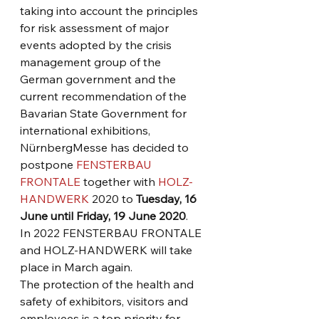
taking into account the principles 
for risk assessment of major 
events adopted by the crisis 
management group of the 
German government and the 
current recommendation of the 
Bavarian State Government for 
international exhibitions, 
NürnbergMesse has decided to 
postpone 
FENSTERBAU 
FRONTALE
 together with 
HOLZ-
HANDWERK
 2020 to 
Tuesday, 16 
June until Friday, 19 June 2020
.
In 2022 FENSTERBAU FRONTALE 
and HOLZ-HANDWERK will take 
place in March again.
The protection of the health and 
safety of exhibitors, visitors and 
employees is a top priority for 