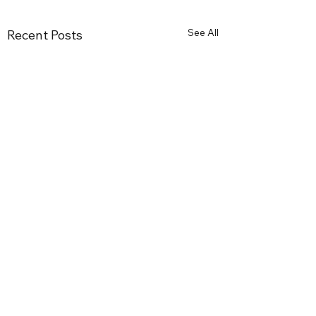
See All
Recent Posts
Comments