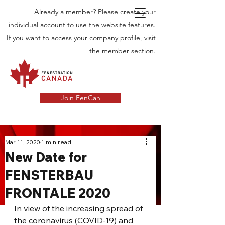
Already a member? Please create your
individual account to use the website features.
If you want to access your company profile, visit
the member section.
Join FenCan
INDUSTRY
Mar 11, 2020
1 min read
New Date for
NEWS
FENSTERBAU
Latest News in the Door and Windows
FRONTALE 2020
Industry in Canada
In view of the increasing spread of 
the coronavirus (COVID-19) and 