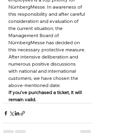
NürnbergMesse. In awareness of 
this responsibility and after careful 
consideration and evaluation of 
the current situation, the 
Management Board of 
NürnbergMesse has decided on 
this necessary protective measure.
After intensive deliberation and 
numerous positive discussions 
with national and international 
customers, we have chosen the 
above-mentioned date.
If you’ve purchased a ticket, it will 
remain valid.