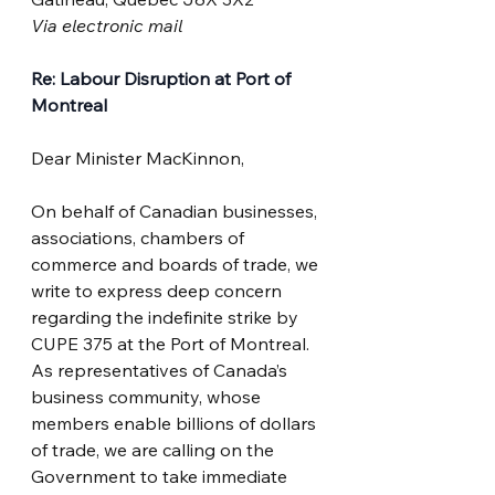
Via electronic mail
Re: Labour Disruption at Port of 
Montreal
Dear Minister MacKinnon,
On behalf of Canadian businesses, 
associations, chambers of 
commerce and boards of trade, we 
write to express deep concern 
regarding the indefinite strike by 
CUPE 375 at the Port of Montreal. 
As representatives of Canada’s 
business community, whose 
members enable billions of dollars 
of trade, we are calling on the 
Government to take immediate 