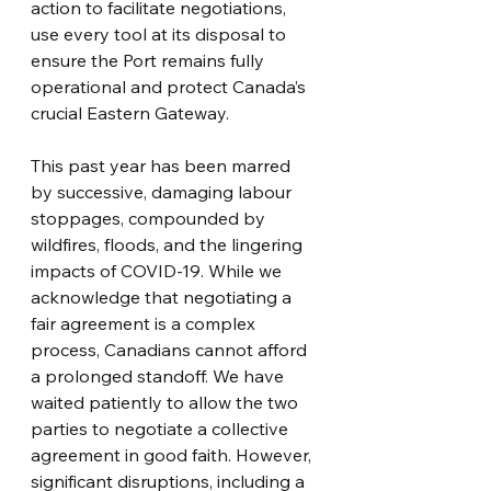
action to facilitate negotiations, 
use every tool at its disposal to 
ensure the Port remains fully 
operational and protect Canada’s 
crucial Eastern Gateway.
This past year has been marred 
by successive, damaging labour 
stoppages, compounded by 
wildfires, floods, and the lingering 
impacts of COVID-19. While we 
acknowledge that negotiating a 
fair agreement is a complex 
process, Canadians cannot afford 
a prolonged standoff. We have 
waited patiently to allow the two 
parties to negotiate a collective 
agreement in good faith. However, 
significant disruptions, including a 