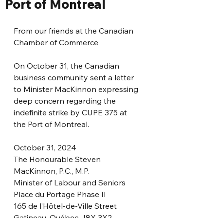
Port of Montreal
From our friends at the Canadian 
Chamber of Commerce
On October 31, the Canadian 
business community sent a letter 
to Minister MacKinnon expressing 
deep concern regarding the 
indefinite strike by CUPE 375 at 
the Port of Montreal.
October 31, 2024
The Honourable Steven 
MacKinnon, P.C., M.P.
Minister of Labour and Seniors
Place du Portage Phase II
165 de l’Hôtel-de-Ville Street
Gatineau, Québec J8X 3X2