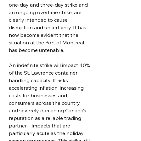
one-day and three-day strike and 
an ongoing overtime strike, are 
clearly intended to cause 
disruption and uncertainty. It has 
now become evident that the 
situation at the Port of Montreal 
has become untenable.
An indefinite strike will impact 40% 
of the St. Lawrence container 
handling capacity. It risks 
accelerating inflation, increasing 
costs for businesses and 
consumers across the country, 
and severely damaging Canada’s 
reputation as a reliable trading 
partner—impacts that are 
particularly acute as the holiday 
season approaches. This strike will 