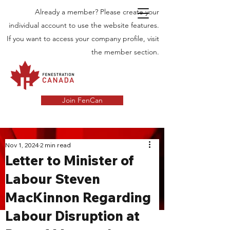
Already a member? Please create your
individual account to use the website features.
If you want to access your company profile, visit
the member section.
Join FenCan
INDUSTRY
Nov 1, 2024
2 min read
Letter to Minister of
NEWS
Labour Steven
Latest News in the Door and Windows
MacKinnon Regarding
Industry in Canada
Labour Disruption at