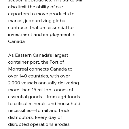
also limit the ability of our 
exporters to move products to 
market, jeopardizing global 
contracts that are essential for 
investment and employment in 
Canada.
As Eastern Canada’s largest 
container port, the Port of 
Montreal connects Canada to 
over 140 countries, with over 
2,000 vessels annually delivering 
more than 15 million tonnes of 
essential goods—from agri-foods 
to critical minerals and household 
necessities—to rail and truck 
distributors. Every day of 
disrupted operations erodes 