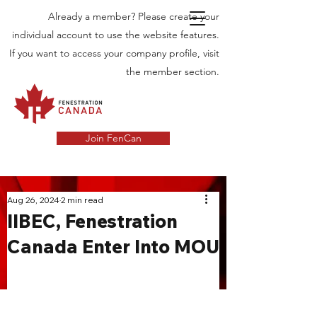
Already a member? Please create your
individual account to use the website features.
If you want to access your company profile, visit
the member section.
Join FenCan
INDUSTRY
Aug 26, 2024
2 min read
IIBEC, Fenestration
NEWS
Canada Enter Into MOU
Latest News in the Door and Windows
Industry in Canada