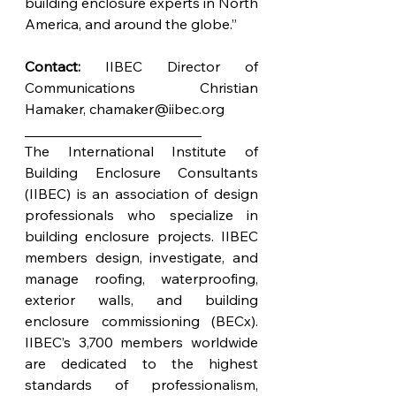
building enclosure experts in North 
America, and around the globe.”
Contact:
 IIBEC Director of 
Communications Christian 
Hamaker, 
chamaker@iibec.org
_________________________
The International Institute of 
Building Enclosure Consultants 
(IIBEC) is an association of design 
professionals who specialize in 
building enclosure projects. IIBEC 
members design, investigate, and 
manage roofing, waterproofing, 
exterior walls, and building 
enclosure commissioning (BECx). 
IIBEC’s 3,700 members worldwide 
are dedicated to the highest 
standards of professionalism, 