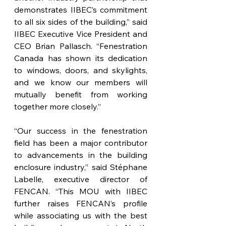
demonstrates IIBEC’s commitment 
to all six sides of the building,” said 
IIBEC Executive Vice President and 
CEO Brian Pallasch. “Fenestration 
Canada has shown its dedication 
to windows, doors, and skylights, 
and we know our members will 
mutually benefit from working 
together more closely.”
“Our success in the fenestration 
field has been a major contributor 
to advancements in the building 
enclosure industry,” said Stéphane 
Labelle, executive director of 
FENCAN. “This MOU with IIBEC 
further raises FENCAN’s profile 
while associating us with the best 