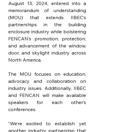
August 13, 2024, entered into a 
memorandum of understanding 
(MOU) that extends IIBEC’s 
partnerships in the building 
enclosure industry while bolstering 
FENCAN’s promotion, protection, 
and advancement of the window, 
door, and skylight industry across 
North America. 
The MOU focuses on education, 
advocacy and collaboration on 
industry issues. Additionally, IIBEC 
and FENCAN will make available 
speakers for each other’s 
conferences.
“We’re excited to establish yet 
another industry partnership that 