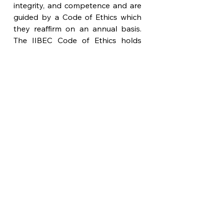
integrity, and competence and are 
guided by a Code of Ethics which 
they reaffirm on an annual basis. 
The IIBEC Code of Ethics holds 
paramount the safety, health, and 
welfare of the public in the 
performance of their duties.
See All
Recent Posts