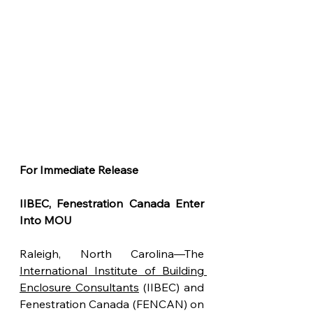
For Immediate Release
IIBEC, Fenestration Canada Enter 
Into MOU
Raleigh, North Carolina—The 
International Institute of Building 
Enclosure Consultants
 (IIBEC) and 
Fenestration Canada (FENCAN) on 