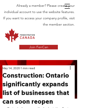
Already a member? Please create your
individual account to use the website features.
If you want to access your company profile, visit
the member section.
Join FenCan
INDUSTRY
May 14, 2020
1 min read
Construction: Ontario
NEWS
significantly expands
Latest News in the Door and Windows
list of businesses that
Industry in Canada
can soon reopen