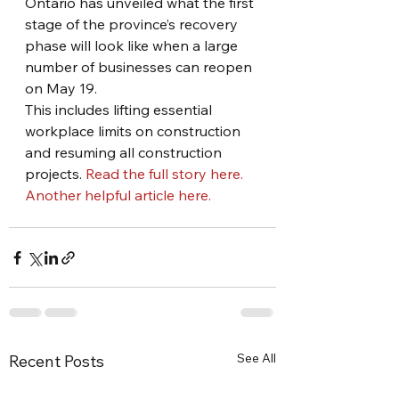
Ontario has unveiled what the first 
stage of the province’s recovery 
phase will look like when a large 
number of businesses can reopen 
on May 19.
This includes lifting essential 
workplace limits on construction 
and resuming all construction 
projects. 
Read the full story here.
Another helpful article here.
See All
Recent Posts