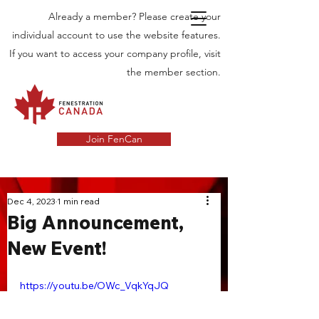
Already a member? Please create your
individual account to use the website features.
If you want to access your company profile, visit
the member section.
Join FenCan
INDUSTRY
Dec 4, 2023
1 min read
Big Announcement,
NEWS
New Event!
Latest News in the Door and Windows
Industry in Canada
https://youtu.be/OWc_VqkYqJQ