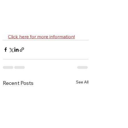
Click here for more information!
See All
Recent Posts