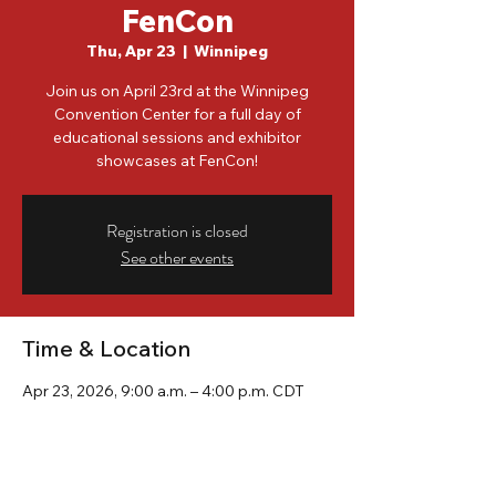
FenCon
Thu, Apr 23
  |  
Winnipeg
Join us on April 23rd at the Winnipeg
Convention Center for a full day of
educational sessions and exhibitor
showcases at FenCon!
Registration is closed
See other events
Time & Location
Apr 23, 2026, 9:00 a.m. – 4:00 p.m. CDT
Winnipeg, 375 York Ave, Winnipeg, MB R3C
3J3, Canada