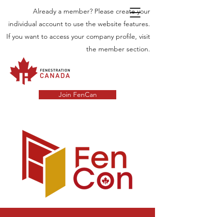
Already a member? Please create your
individual account to use the website features.
If you want to access your company profile, visit
the member section.
Join FenCan