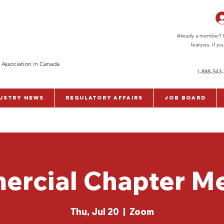
Already a member? Pl
features. If y
 Association in Canada
1-888-543
ustry News
Regulatory Affairs
Job Board
rcial Chapter M
Thu, Jul 20
  |  
Zoom