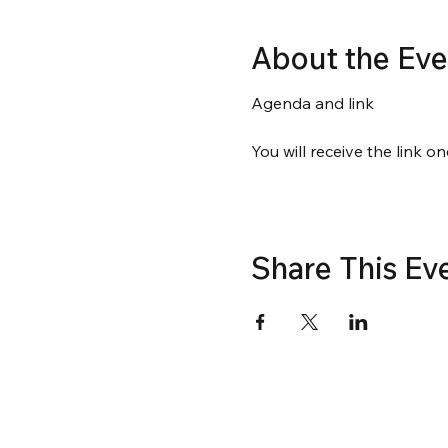
About the Eve
Agenda and link
You will receive the link on
Share This Ev