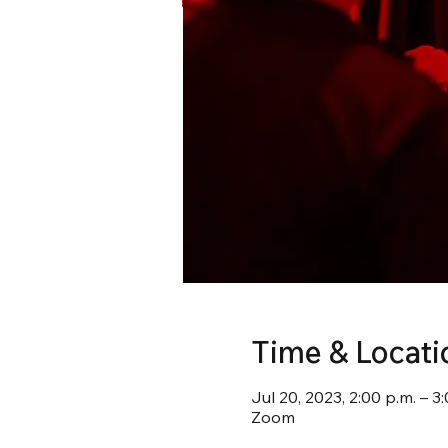
Time & Locati
Jul 20, 2023, 2:00 p.m. – 3
Zoom