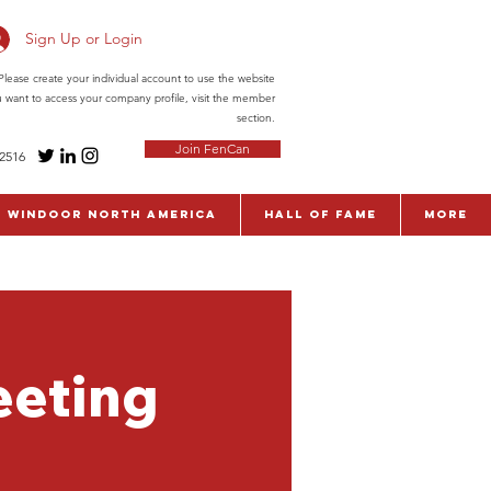
Sign Up or Login
ease create your individual account to use the website
ou want to access your company profile, visit the member
section.
Join FenCan
-2516
WinDoor North America
Hall of Fame
More
eeting