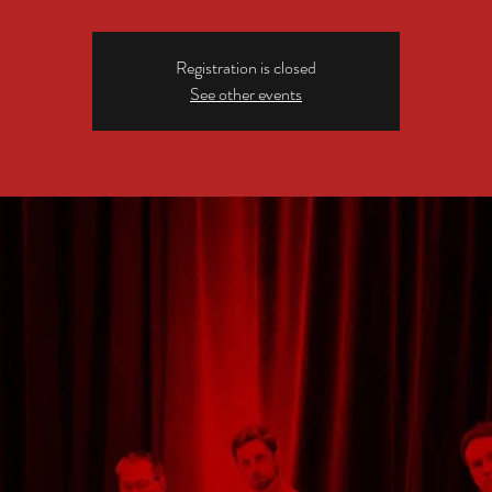
Registration is closed
See other events