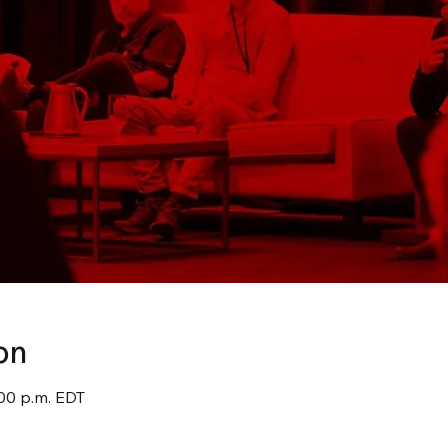
on
:00 p.m. EDT