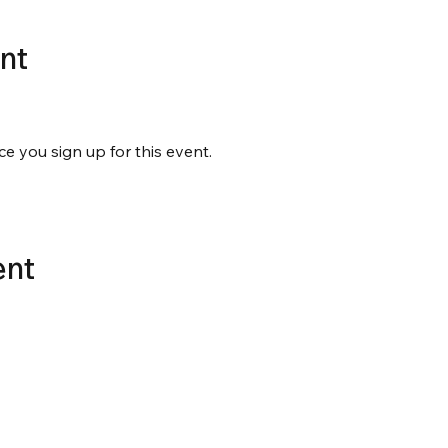
nt
ce you sign up for this event.
ent