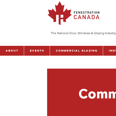
The National Door, Windows & Glazing Industry
ABOUT
Events
Commercial Glazing
Ind
Comme