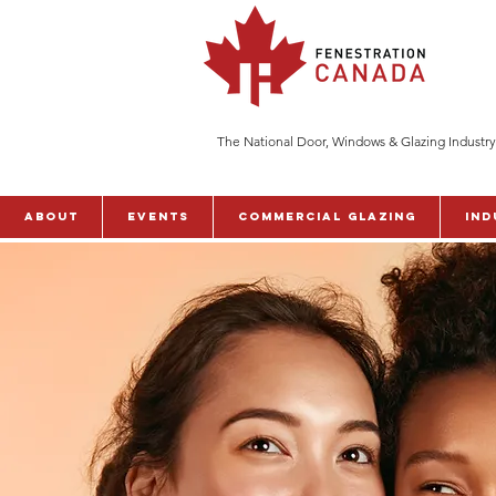
The National Door, Windows & Glazing Industry
ABOUT
Events
Commercial Glazing
Ind