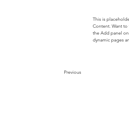
This is placehold
Content. Want to 
the Add panel on 
dynamic pages a
Previous