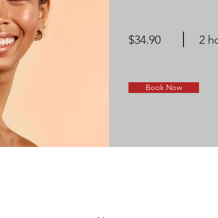
$34.90
2 h
Book Now