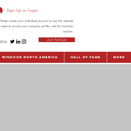
Sign Up or Login
ease create your individual account to use the website
ou want to access your company profile, visit the member
section.
Join FenCan
-2516
WinDoor North America
Hall of Fame
More