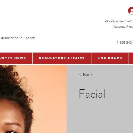
Already a member? Pl
features. If y
 Association in Canada
1-888-543
ustry News
Regulatory Affairs
Job Board
< Back
Facial