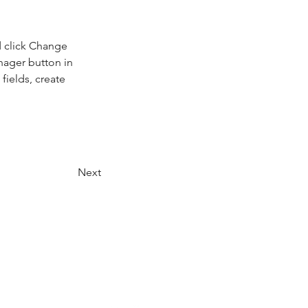
d click Change 
nager button in 
ields, create 
Next