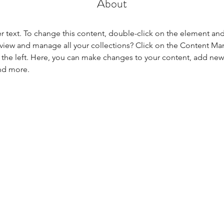
About
er text. To change this content, double-click on the element an
view and manage all your collections? Click on the Content Ma
the left. Here, you can make changes to your content, add new f
nd more.