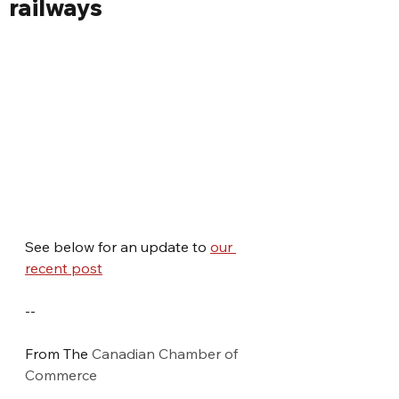
railways
See below for an update to 
our 
recent post
--
From The 
Canadian Chamber of 
Commerce