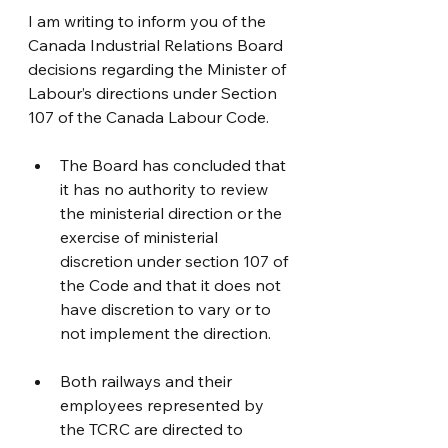
I am writing to inform you of the 
Canada Industrial Relations Board 
decisions regarding the Minister of 
Labour’s directions under Section 
107 of the Canada Labour Code.
The Board has concluded that 
it has no authority to review 
the ministerial direction or the 
exercise of ministerial 
discretion under section 107 of 
the Code and that it does not 
have discretion to vary or to 
not implement the direction.
Both railways and their 
employees represented by 
the TCRC are directed to 