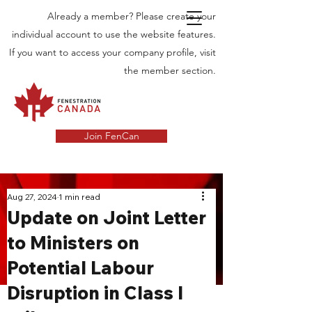
Already a member? Please create your
individual account to use the website features.
If you want to access your company profile, visit
the member section.
Join FenCan
INDUSTRY
Aug 27, 2024
1 min read
Update on Joint Letter
NEWS
to Ministers on
Latest News in the Door and Windows
Potential Labour
Industry in Canada
Disruption in Class I