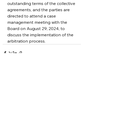
outstanding terms of the collective 
agreements, and the parties are 
directed to attend a case 
management meeting with the 
Board on August 29, 2024, to 
discuss the implementation of the 
arbitration process.
See All
Recent Posts