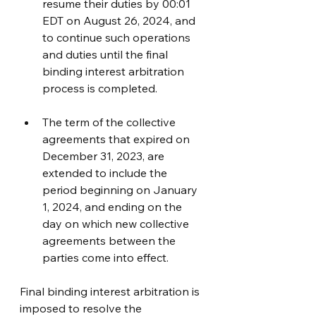
resume their duties by 00:01 
EDT on August 26, 2024, and 
to continue such operations 
and duties until the final 
binding interest arbitration 
process is completed.
The term of the collective 
agreements that expired on 
December 31, 2023, are 
extended to include the 
period beginning on January 
1, 2024, and ending on the 
day on which new collective 
agreements between the 
parties come into effect.
Final binding interest arbitration is 
imposed to resolve the 