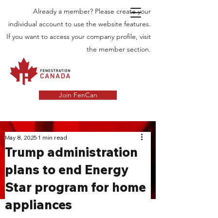
Already a member? Please create your
individual account to use the website features.
If you want to access your company profile, visit
the member section.
Join FenCan
INDUSTRY
May 8, 2025
1 min read
Trump administration
NEWS
plans to end Energy
Latest News in the Door and Windows
Star program for home
Industry in Canada
appliances