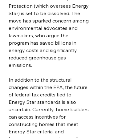
Protection (which oversees Energy 
Star) is set to be dissolved. The 
move has sparked concern among 
environmental advocates and 
lawmakers, who argue the 
program has saved billions in 
energy costs and significantly 
reduced greenhouse gas 
emissions.
In addition to the structural 
changes within the EPA, the future 
of federal tax credits tied to 
Energy Star standards is also 
uncertain. Currently, home builders 
can access incentives for 
constructing homes that meet 
Energy Star criteria, and 