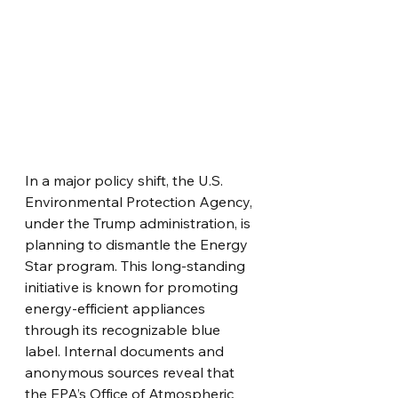
In a major policy shift, the U.S. 
Environmental Protection Agency, 
under the Trump administration, is 
planning to dismantle the Energy 
Star program. This long-standing 
initiative is known for promoting 
energy-efficient appliances 
through its recognizable blue 
label. Internal documents and 
anonymous sources reveal that 
the EPA’s Office of Atmospheric 