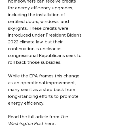
homeowners can receive credits 
for energy efficiency upgrades, 
including the installation of 
certified doors, windows, and 
skylights. These credits were 
introduced under President Biden’s 
2022 climate law, but their 
continuation is unclear as 
congressional Republicans seek to 
roll back those subsidies.
While the EPA frames this change 
as an operational improvement, 
many see it as a step back from 
long-standing efforts to promote 
energy efficiency.
Read the full article from 
The 
Washington Post
 here :