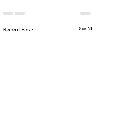
See All
Recent Posts