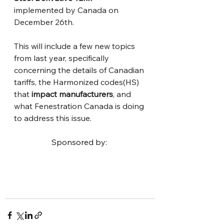
implemented by Canada on 
December 26th. 
This will include a few new topics 
from last year, specifically 
concerning the details of Canadian 
tariffs, the Harmonized codes(HS) 
that 
impact manufacturers
, and 
what Fenestration Canada is doing 
to address this issue.
Sponsored by: 