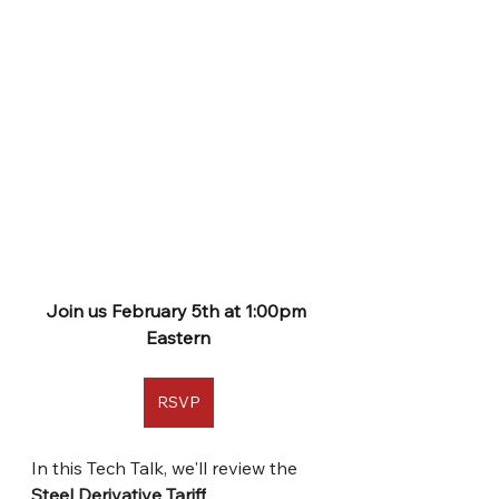
Join us February 5th at 1:00pm 
Eastern
RSVP
In this Tech Talk, we'll review the 
Steel Derivative Tariff