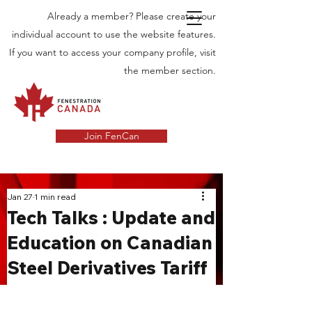
Already a member? Please create your
individual account to use the website features.
If you want to access your company profile, visit
the member section.
Join FenCan
INDUSTRY
Jan 27
1 min read
Tech Talks : Update and
NEWS
Education on Canadian
Latest News in the Door and Windows
Steel Derivatives Tariff
Industry in Canada