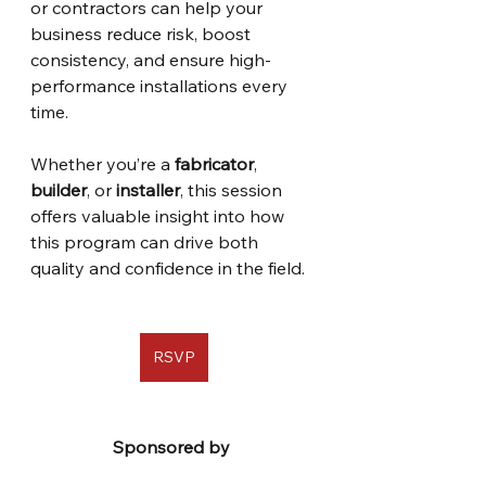
or contractors can help your 
business reduce risk, boost 
consistency, and ensure high-
performance installations every 
time. 
Whether you’re a 
fabricator
, 
builder
, or 
installer
, this session 
offers valuable insight into how 
this program can drive both 
quality and confidence in the field.
RSVP
Sponsored by 