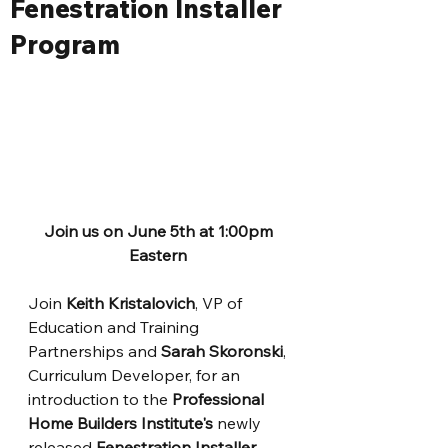
Fenestration Installer
Program
Join us on June 5th at 1:00pm 
Eastern
Join
 Keith Kristalovich
, VP of 
Education and Training 
Partnerships and 
Sarah Skoronski
, 
Curriculum Developer, for an 
introduction to the 
Professional 
Home Builders Institute's
 newly 
released 
Fenestration Installer 