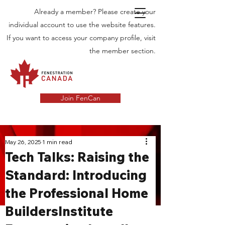
Already a member? Please create your
individual account to use the website features.
If you want to access your company profile, visit
the member section.
Join FenCan
INDUSTRY
May 26, 2025
1 min read
Tech Talks: Raising the
NEWS
Standard: Introducing
Latest News in the Door and Windows
the Professional Home
Industry in Canada
BuildersInstitute