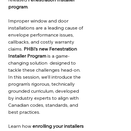
program
.
Improper window and door 
installations are a leading cause of 
envelope performance issues, 
callbacks, and costly warranty 
claims. 
PHBI’s new Fenestration 
Installer Program
 is a game-
changing solution  designed to 
tackle these challenges head-on. 
In this session, we’ll introduce the 
program’s rigorous, technically 
grounded curriculum, developed 
by industry experts to align with 
Canadian codes, standards, and 
best practices. 
Learn how 
enrolling your installers 