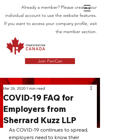
Already a member? Please create your
individual account to use the website features.
If you want to access your company profile, visit
the member section.
Join FenCan
INDUSTRY
Mar 26, 2020
1 min read
COVID-19 FAQ for
NEWS
Employers from
Latest News in the Door and Windows
Sherrard Kuzz LLP
Industry in Canada
As COVID-19 continues to spread, 
employers need to know their 