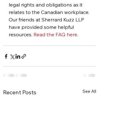
legal rights and obligations as it 
relates to the Canadian workplace. 
Our friends at Sherrard Kuzz LLP 
have provided some helpful 
resources. 
Read the FAQ here. 
See All
Recent Posts