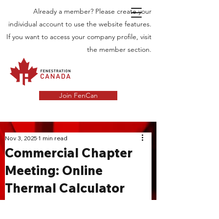
Already a member? Please create your
individual account to use the website features.
If you want to access your company profile, visit
the member section.
Join FenCan
INDUSTRY
Nov 3, 2025
1 min read
Commercial Chapter
NEWS
Meeting: Online
Latest News in the Door and Windows
Thermal Calculator
Industry in Canada