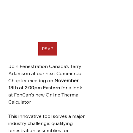
RSVP
Join Fenestration Canada’s Terry 
Adamson at our next Commercial 
Chapter meeting on 
November 
13th at 2:00pm Eastern 
for a look 
at FenCan's new Online Thermal 
Calculator. 
This innovative tool solves a major 
industry challenge: qualifying 
fenestration assemblies for 