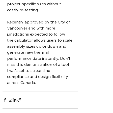
project-specific sizes without 
costly re-testing.
Recently approved by the City of 
Vancouver and with more 
jurisdictions expected to follow, 
the calculator allows users to scale 
assembly sizes up or down and 
generate new thermal 
performance data instantly. Don't 
miss this demonstration of a tool 
that's set to streamline 
compliance and design flexibility 
across Canada.