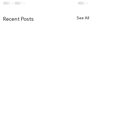
See All
Recent Posts