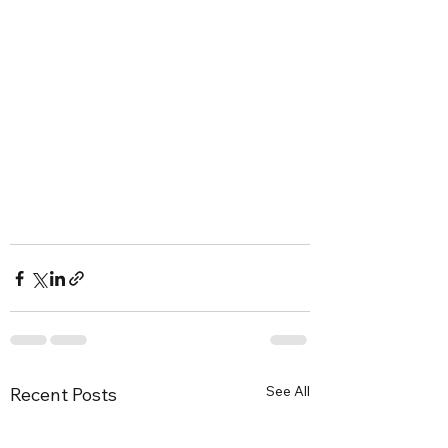
See All
Recent Posts