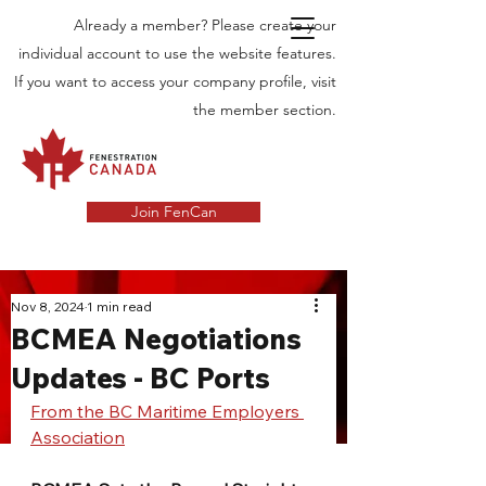
Already a member? Please create your
individual account to use the website features.
If you want to access your company profile, visit
the member section.
Join FenCan
INDUSTRY
Nov 8, 2024
1 min read
BCMEA Negotiations
NEWS
Updates - BC Ports
Latest News in the Door and Windows
Industry in Canada
From the BC Maritime Employers 
Association