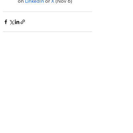
on 
LinkedIn
 or 
X
 (Nov 6)
See All
Recent Posts