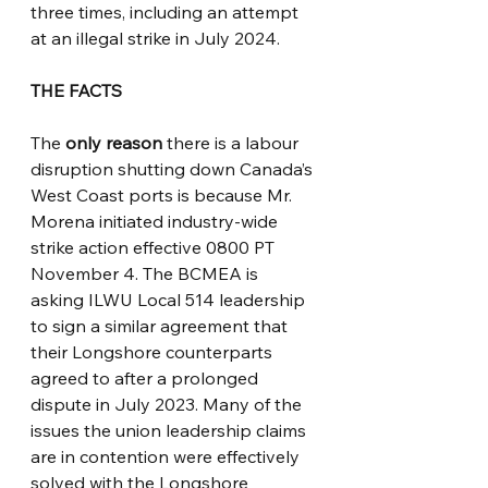
three times, including an attempt 
at an illegal strike in July 2024.   
THE FACTS
The 
only reason
 there is a labour 
disruption shutting down Canada’s 
West Coast ports is because Mr. 
Morena initiated industry-wide 
strike action effective 0800 PT 
November 4. The BCMEA is 
asking ILWU Local 514 leadership 
to sign a similar agreement that 
their Longshore counterparts 
agreed to after a prolonged 
dispute in July 2023. Many of the 
issues the union leadership claims 
are in contention were effectively 
solved with the Longshore 