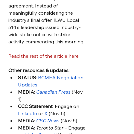
agreement. Instead of 
meaningfully considering the 
industry’s final offer, ILWU Local 
514’s leadership issued industry-
wide strike notice with strike 
activity commencing this morning.
Read the rest of the article here
Other resources & updates: 
STATUS
: 
BCMEA Negotiation 
Updates
MEDIA
: 
Canadian Press
 (Nov 
1)
CCC Statement
: Engage on 
LinkedIn
 or 
X
 (Nov 5)
MEDIA
: 
CBC News
 (Nov 5)
MEDIA
: 
Toronto Star
 – Engage 