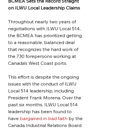
BCMEA Sets the Record Straight 
on ILWU Local Leadership Claims
Throughout nearly two years of 
negotiations with ILWU Local 514, 
the BCMEA has prioritized getting 
to a reasonable, balanced deal 
that recognizes the hard work of 
the 730 forepersons working at 
Canada’s West Coast ports. 
This effort is despite the ongoing 
issues with the conduct of ILWU 
Local 514 leadership, including 
President Frank Morena. Over the 
past six months, ILWU Local 514 
leadership has been found to 
have 
bargained in bad faith 
by the 
Canada Industrial Relations Board 