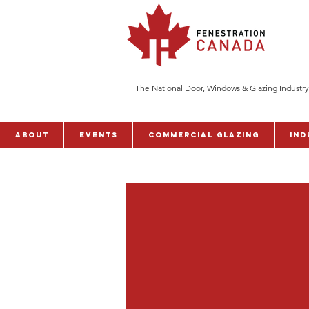
The National Door, Windows & Glazing Industry
ABOUT
Events
Commercial Glazing
Ind