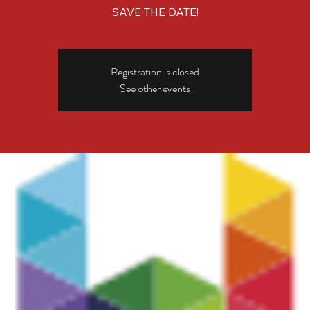
SAVE THE DATE!
Registration is closed
See other events