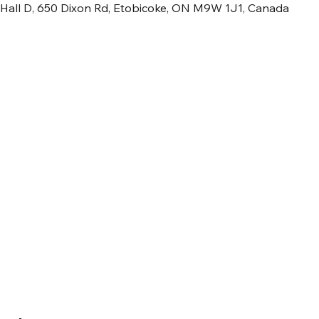
 Hall D, 650 Dixon Rd, Etobicoke, ON M9W 1J1, Canada