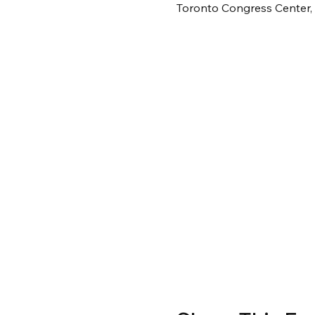
Toronto Congress Center,