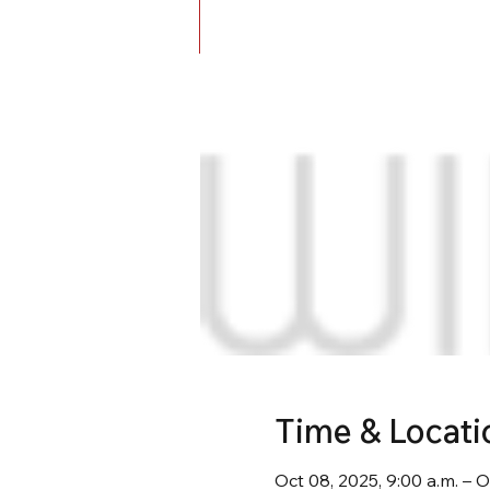
Time & Locati
Oct 08, 2025, 9:00 a.m. – O