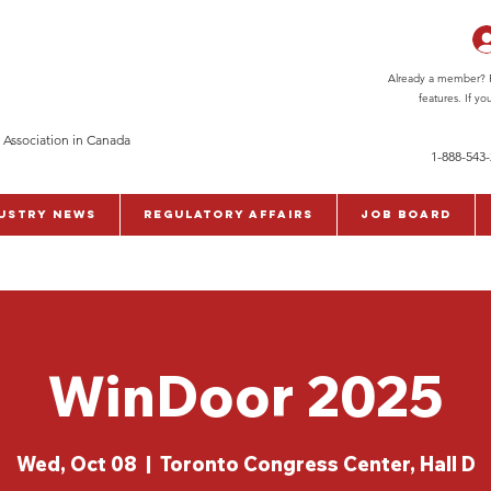
Already a member? Pl
features. If y
 Association in Canada
1-888-543
ustry News
Regulatory Affairs
Job Board
WinDoor 2025
Wed, Oct 08
  |  
Toronto Congress Center, Hall D