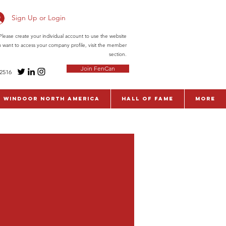
Sign Up or Login
ease create your individual account to use the website
ou want to access your company profile, visit the member
section.
Join FenCan
-2516
WinDoor North America
Hall of Fame
More