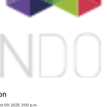
on
ct 09, 2025, 3:00 p.m.