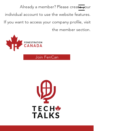
Already a member? Please create your
individual account to use the website features.
If you want to access your company profile, visit
the member section.
Join FenCan