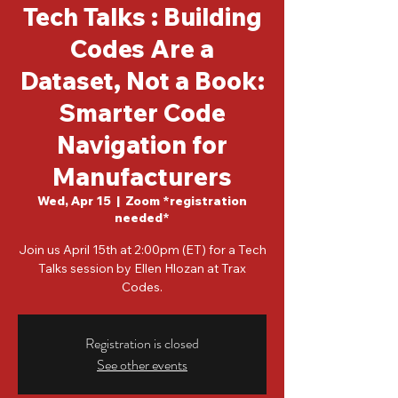
Tech Talks : Building
Codes Are a
Dataset, Not a Book:
Smarter Code
Navigation for
Manufacturers
Wed, Apr 15
  |  
Zoom *registration
needed*
Join us April 15th at 2:00pm (ET) for a Tech
Talks session by Ellen Hlozan at Trax
Codes.
Registration is closed
See other events