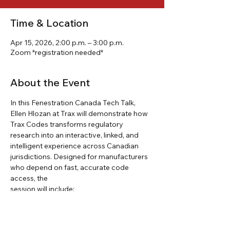
Time & Location
Apr 15, 2026, 2:00 p.m. – 3:00 p.m.
Zoom *registration needed*
About the Event
In this Fenestration Canada Tech Talk, 
Ellen Hlozan at Trax will demonstrate how 
Trax Codes transforms regulatory 
research into an interactive, linked, and 
intelligent experience across Canadian 
jurisdictions. Designed for manufacturers 
who depend on fast, accurate code 
access, the
session will include:
How Trax Codes structures building 
codes and regulations as searchable, 