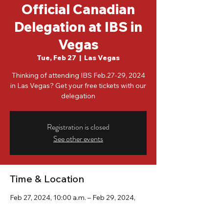
Official Canadian
Delegation at IBS in
Vegas
Tue, Feb 27
  |  
Las Vegas
Thinking of attending IBS Feb.27-29, 2024
in Las Vegas? Get your free tickets with our
delegation
Registration is closed
See other events
Time & Location
Feb 27, 2024, 10:00 a.m. – Feb 29, 2024,
10:00 a.m.
Las Vegas, 3150 Paradise Rd, Las Vegas,