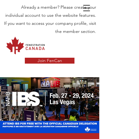
Already a member? Please create your
individual account to use the website features.
If you want to access your company profile, visit
the member section.
Join FenCan