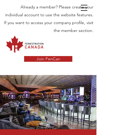
Already a member? Please create your
individual account to use the website features.
If you want to access your company profile, visit
the member section.
Join FenCan