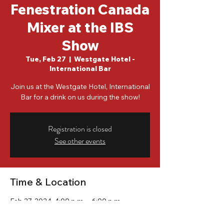
Fenestration Canada
Mixer at the IBS
Show
Tue, Feb 27
  |  
Westgate Hotel -
International Bar
Join us at the Westgate Hotel, International
Bar for a drink on us during the show!
Registration is closed
See other events
Time & Location
Feb 27, 2024, 4:00 p.m. – 6:00 p.m.
Westgate Hotel - International Bar, 3000
Paradise Rd, Las Vegas, NV 89109, USA