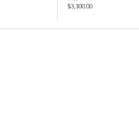
$3,300.00