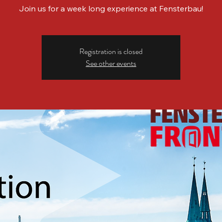
Join us for a week long experience at Fensterbau!
Registration is closed
See other events