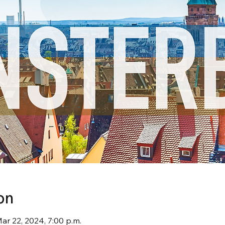
on
Mar 22, 2024, 7:00 p.m.