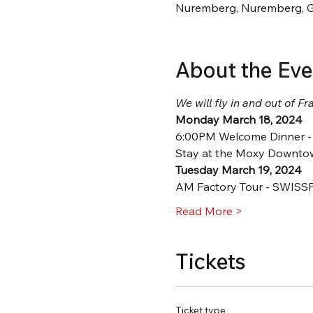
Nuremberg, Nuremberg, 
About the Eve
We will fly in and out of Fra
Monday March 18, 2024
6:00PM Welcome Dinner - 
Stay at the Moxy Downtow
Tuesday March 19, 2024
AM Factory Tour - SWISS
Read More >
Tickets
Ticket type