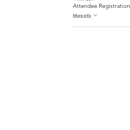
Attendee Registration
More info