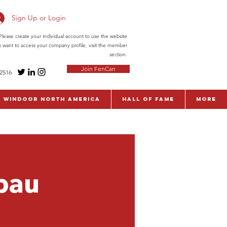
Sign Up or Login
ease create your individual account to use the website
ou want to access your company profile, visit the member
section.
Join FenCan
-2516
WinDoor North America
Hall of Fame
More
bau