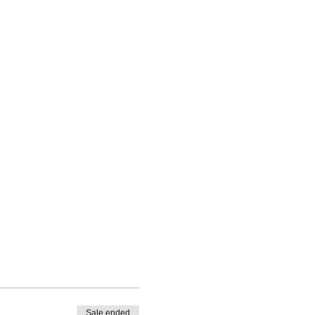
Sale ended