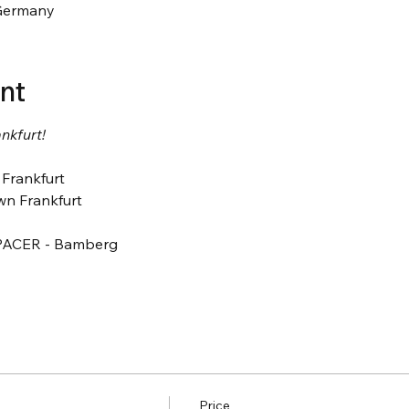
Germany
nt
nkfurt! 
Frankfurt 
n Frankfurt
PACER - Bamberg
Price