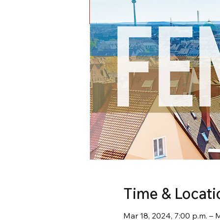
Time & Locati
Mar 18, 2024, 7:00 p.m. – 