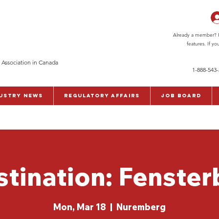
Already a member? Pl
features. If y
 Association in Canada
1-888-543
ustry News
Regulatory Affairs
Job Board
stination: Fenster
Mon, Mar 18
  |  
Nuremberg