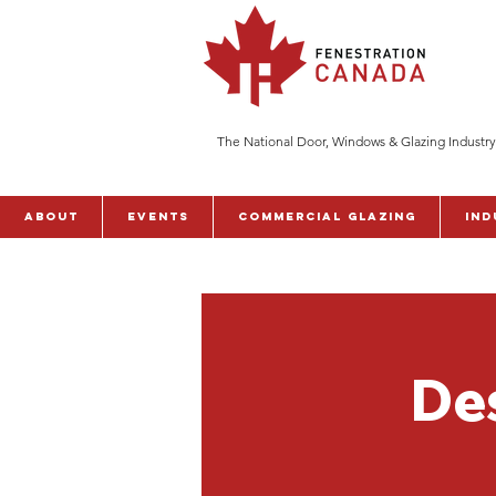
The National Door, Windows & Glazing Industry
ABOUT
Events
Commercial Glazing
Ind
De