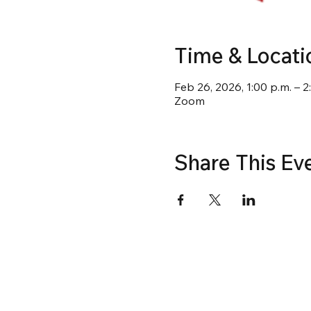
Time & Locati
Feb 26, 2026, 1:00 p.m. – 2
Zoom
Share This Ev