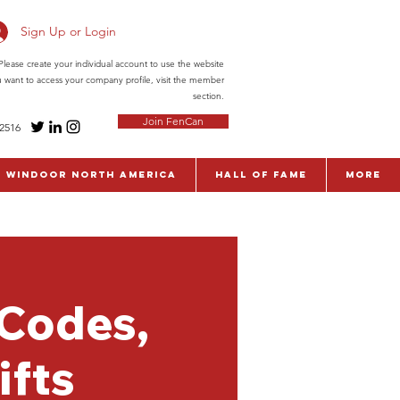
Sign Up or Login
ease create your individual account to use the website
ou want to access your company profile, visit the member
section.
Join FenCan
-2516
WinDoor North America
Hall of Fame
More
 Codes,
ifts