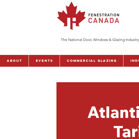
The National Door, Windows & Glazing Industry
ABOUT
Events
Commercial Glazing
Ind
Atlant
Tar