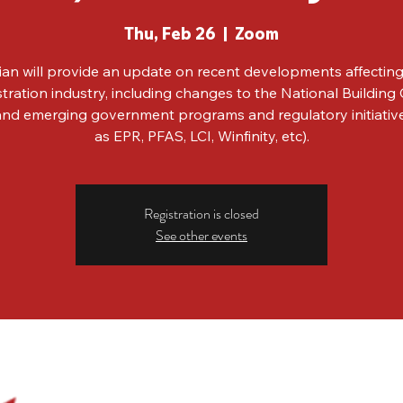
Thu, Feb 26
  |  
Zoom
ian will provide an update on recent developments affecting
tration industry, including changes to the National Building
, and emerging government programs and regulatory initiativ
as EPR, PFAS, LCI, Winfinity, etc).
Registration is closed
See other events