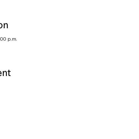
on
:00 p.m.
ent