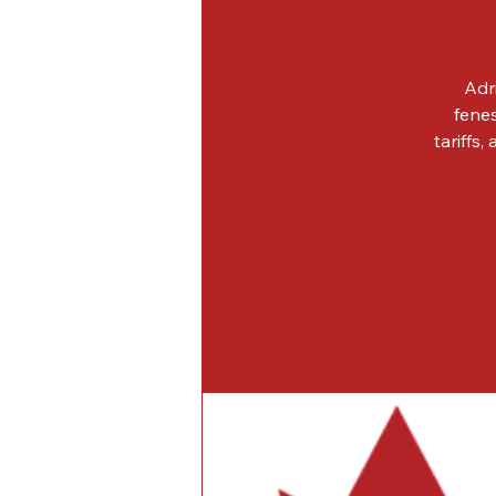
Adr
fenes
tariffs