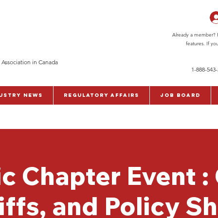
Already a member? Pl
features. If y
 Association in Canada
1-888-543
ustry News
Regulatory Affairs
Job Board
ic Chapter Event :
iffs, and Policy Sh