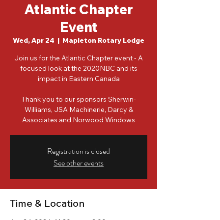
Atlantic Chapter
Event
Wed, Apr 24
  |  
Mapleton Rotary Lodge
Join us for the Atlantic Chapter event - A
focused look at the 2020NBC and its
impact in Eastern Canada
Thank you to our sponsors Sherwin-
Williams, JSA Machinerie, Darcy &
Associates and Norwood Windows
Registration is closed
See other events
Time & Location