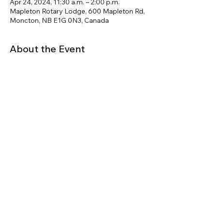
Apr 24, 2024, 11:30 a.m. – 2:00 p.m.
Mapleton Rotary Lodge, 600 Mapleton Rd,
Moncton, NB E1G 0N3, Canada
About the Event
A focused look at the 2020NBC and its 
impact in Eastern Canada
JF Kogovsek will be joined online by 
FenCan Technical Director, Terry Adamson
to provide updates on current code 
development and answer questions.
Share This Event