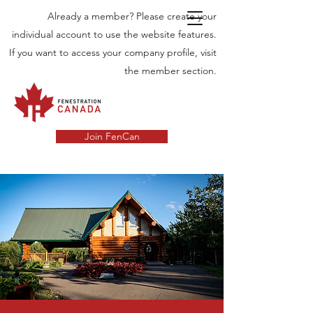
Already a member? Please create your
individual account to use the website features.
If you want to access your company profile, visit
the member section.
Join FenCan