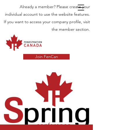
Already a member? Please create your
individual account to use the website features.
If you want to access your company profile, visit
the member section.
Join FenCan