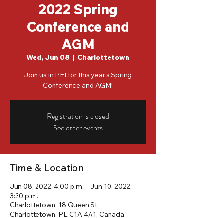
2022 Spring
Conference and
AGM
Wed, Jun 08
  |  
Charlottetown
Join us in PEI for this year's Spring
Conference and AGM!
Registration is closed
See other events
Time & Location
Jun 08, 2022, 4:00 p.m. – Jun 10, 2022,
3:30 p.m.
Charlottetown, 18 Queen St,
Charlottetown, PE C1A 4A1, Canada