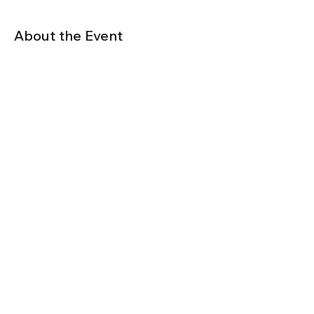
About the Event
We have secured a special group rate at 
the Delta starting at $269 per night. Book 
your hotel room by May 8, 2022!
Click here to book you hotel
Share This Event
© Fenestration Canada