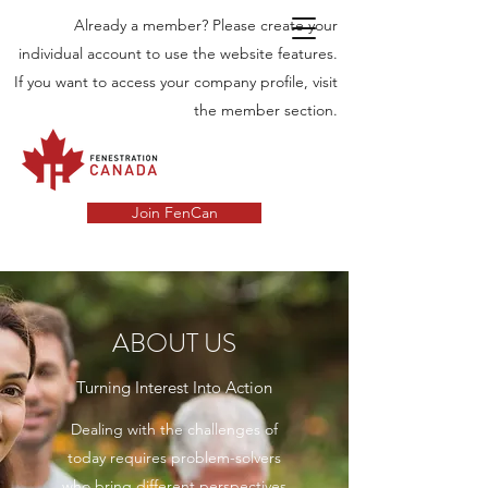
Already a member? Please create your
individual account to use the website features.
If you want to access your company profile, visit
the member section.
Join FenCan
ABOUT US
Turning Interest Into Action
Dealing with the challenges of
today requires problem-solvers
who bring different perspectives