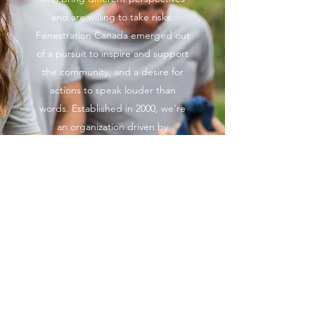
and are willing to take risks.
Fenestration Canada emerged out
of a pursuit to inspire and support
the community, and a desire for
actions to speak louder than
words. Established in 2000, we’re
an organization driven by
progressive ideas, bold actions,
and a strong foundation of
support. Contact us to learn more
and get involved.
© Fenestration Canada