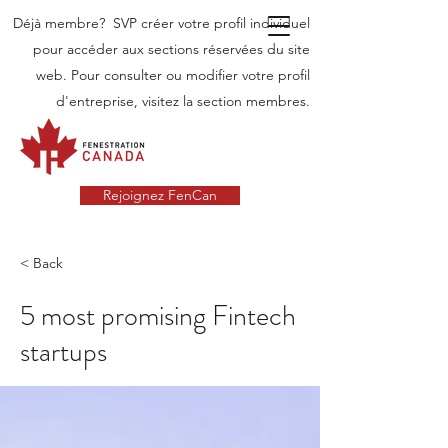
Déjà membre? SVP créer votre profil individuel
pour accéder aux sections réservées du site
web. Pour consulter ou modifier votre profil
d'entreprise, visitez la section membres.
Rejoignez FenCan
< Back
5 most promising Fintech
startups