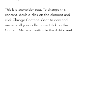
This is placeholder text. To change this 
content, double-click on the element and 
click Change Content. Want to view and 
manage all your collections? Click on the 
Content Manager button in the Add panel 
on the left. Here, you can make changes to 
your content, add new fields, create 
dynamic pages and more.
Your collection is already set up for you with 
fields and content. Add your own content 
or import it from a CSV file. Add fields for 
any type of content you want to display, 
such as rich text, images, and videos. Be 
sure to click Sync after making changes in a 
collection, so visitors can see your newest 
content on your live site. 
Previous
Next