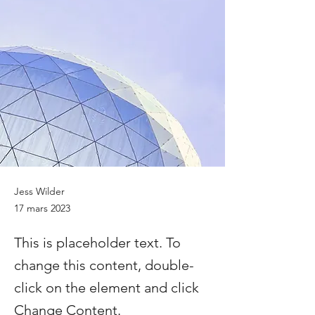
Jess Wilder
17 mars 2023
This is placeholder text. To
change this content, double-
click on the element and click
Change Content.