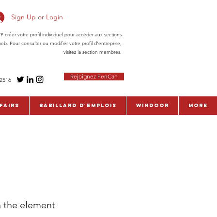
Sign Up or Login
réer votre profil individuel pour accéder aux sections
eb. Pour consulter ou modifier votre profil d'entreprise,
visitez la section membres.
Rejoignez FenCan
-2516
fairs
Babillard d'emplois
WinDoor
More
n the element