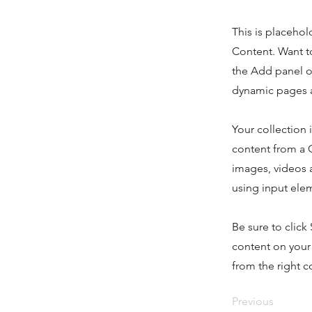
This is placehol
Content. Want t
the Add panel o
dynamic pages a
Your collection 
content from a C
images, videos a
using input elem
Be sure to click
content on your 
from the right co
Previous