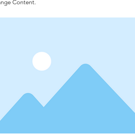
ange Content.