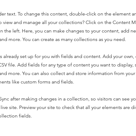
der text. To change this content, double-click on the element 
o view and manage all your collections? Click on the Content 
n the left. Here, you can make changes to your content, add new
nd more. You can create as many collections as you need.
is already set up for you with fields and content. Add your own,
SV file. Add fields for any type of content you want to display, s
nd more. You can also collect and store information from your s
ents like custom forms and fields.
 Sync after making changes in a collection, so visitors can see y
live site. Preview your site to check that all your elements are d
llection fields.