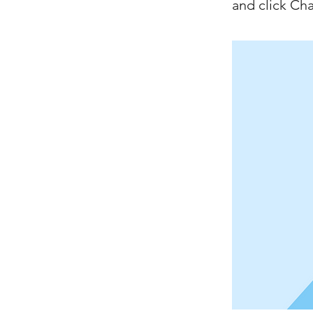
and click Ch