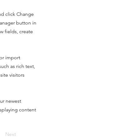
and click Change
Manager button in
 fields, create
 or import
uch as rich text,
ite visitors
our newest
isplaying content
Next