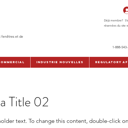
Déjà membre? SVP c
réservées du site w
t fenêtres et de
1-888-543
commercial
Industrie Nouvelles
Regulatory Af
 a Title 02
holder text. To change this content, double-click o