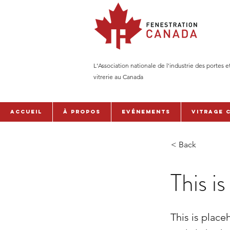
L'Association nationale de l'industrie des portes e
vitrerie au Canada
Accueil
À PROPOS
Evénements
Vitrage 
< Back
This is
This is place