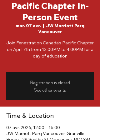
Pacific Chapter In-
Person Event
mar. 07 avr.
  |  
JW Marriott Parq
Vancouver
Join Fenestration Canada's Pacific Chapter
on April 7th from 12:00PM to 4:00PM for a
day of education
Registration is closed
See other events
Time & Location
07 avr. 2026, 12:00 – 16:00
JW Marriott Parq Vancouver, Granville
Room - 39 Smithe St, Vancouver, BC V6B