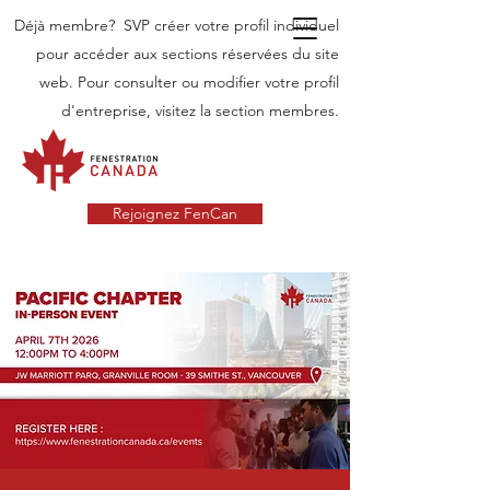
Déjà membre? SVP créer votre profil individuel
pour accéder aux sections réservées du site
web. Pour consulter ou modifier votre profil
d'entreprise, visitez la section membres.
Rejoignez FenCan