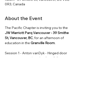
0R3, Canada
About the Event
The Pacific Chapter is inviting you to the 
JW Marriott Parq Vancouver - 39 Smithe 
St, Vancouver, BC
, for an afternoon of 
education in the
 Granville Room
. 
Session 1 - Anton vanDyk - Hinged door  
components testing  details to follow.
Session 2 - Omid Tamanna & Nazanin 
Souri - BCIT’s New Acoustics and Thermal 
Testing Facilities.
Session 3 - Anton vanDyk - Integrating 
fenestration test wall into production QC
Session 4 - Adrian Edge - Guard glazing 
BC, and CCR discussion.