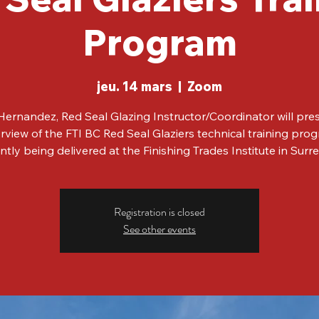
Program
jeu. 14 mars
  |  
Zoom
ernandez, Red Seal Glazing Instructor/Coordinator will pre
rview of the FTI BC Red Seal Glaziers technical training pro
ntly being delivered at the Finishing Trades Institute in Surr
Registration is closed
See other events