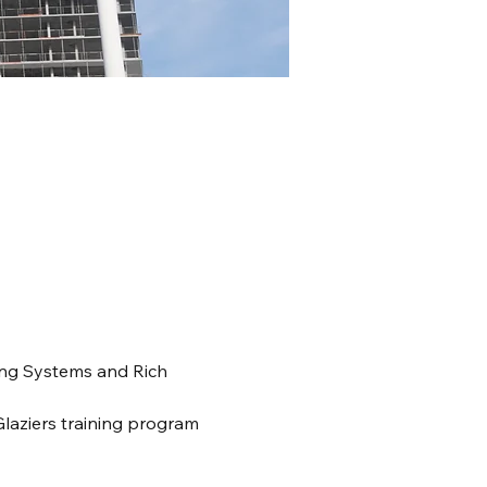
ing Systems and Rich 
Glaziers training program 