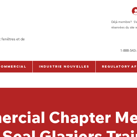
Déjà membre? SVP c
réservées du site w
t fenêtres et de
1-888-543
commercial
Industrie Nouvelles
Regulatory Af
rcial Chapter Me
Seal Glaziers Tra