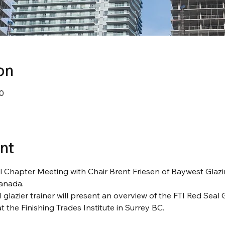
on
0
nt
l Chapter Meeting with Chair Brent Friesen of Baywest Glaz
anada.
lazier trainer will present an overview of the FTI Red Seal 
t the Finishing Trades Institute in Surrey BC.