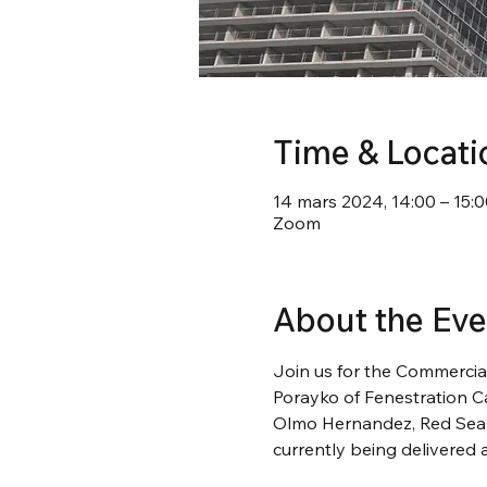
Time & Locati
14 mars 2024, 14:00 – 15:0
Zoom
About the Eve
Join us for the Commercia
Porayko of Fenestration C
Olmo Hernandez, Red Seal g
currently being delivered a