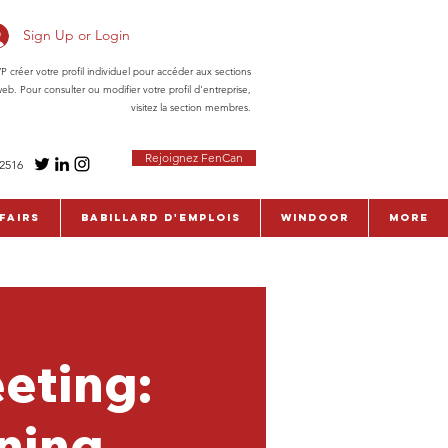
Sign Up or Login
réer votre profil individuel pour accéder aux sections
eb. Pour consulter ou modifier votre profil d'entreprise,
visitez la section membres.
Rejoignez FenCan
-2516
fairs
Babillard d'emplois
WinDoor
More
eting:
ining