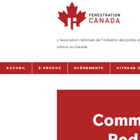
L'Association nationale de l'industrie des portes e
vitrerie au Canada
Accueil
À PROPOS
Evénements
Vitrage 
Comme
Red 