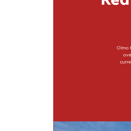
Olmo H
ove
curre