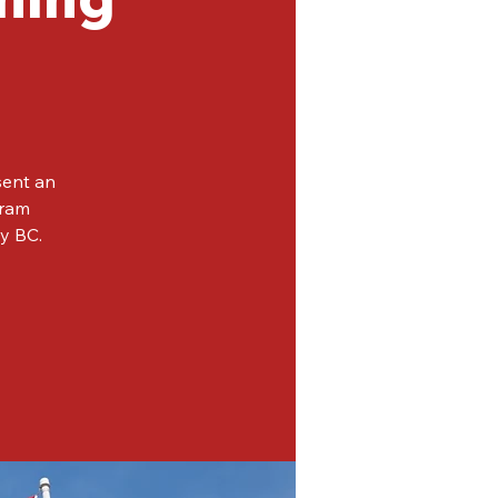
sent an
gram
ey BC.