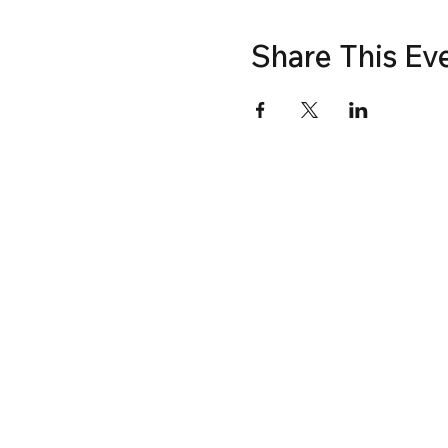
Share This Ev
© Fenestration Canada