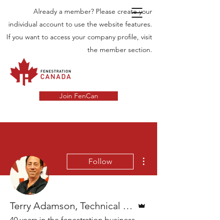
Already a member? Please create your
individual account to use the website features.
If you want to access your company profile, visit
the member section.
Join FenCan
More actions
Follow
Admin
Terry Adamson, Technical director
40 years in the fenestration business.